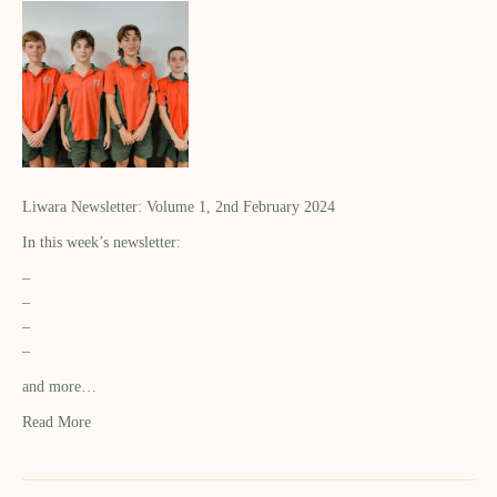
Liwara Newsletter: Volume 1, 2nd February 2024
In this week’s newsletter:
–
–
–
–
and more…
Read More