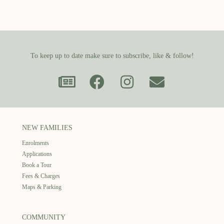
To keep up to date make sure to subscribe, like & follow!
NEW FAMILIES
Enrolments
Applications
Book a Tour
Fees & Charges
Maps & Parking
COMMUNITY