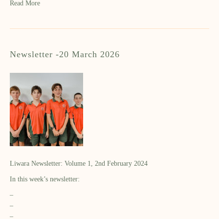
Read More
Newsletter -20 March 2026
Liwara Newsletter: Volume 1, 2nd February 2024
In this week’s newsletter:
–
–
–