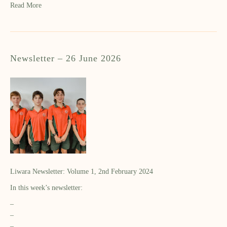
Read More
Newsletter – 26 June 2026
Liwara Newsletter: Volume 1, 2nd February 2024
In this week’s newsletter:
–
–
–