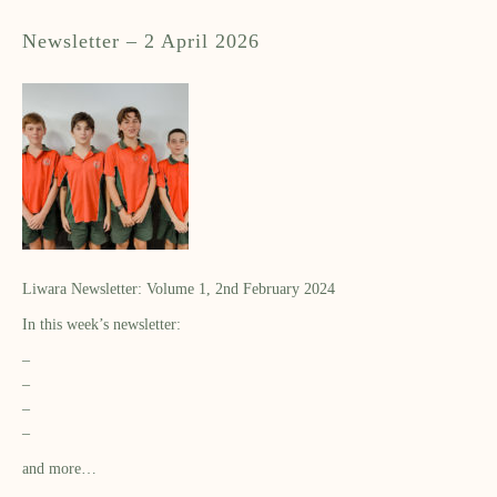
Newsletter – 2 April 2026
Liwara Newsletter: Volume 1, 2nd February 2024
In this week’s newsletter:
–
–
–
–
and more…