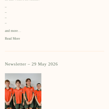
–
–
–
–
and more…
Read More
Newsletter – 29 May 2026