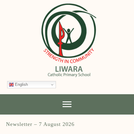
English
Newsletter – 7 August 2026