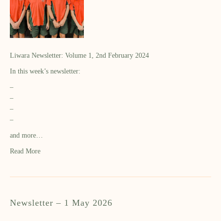
Liwara Newsletter: Volume 1, 2nd February 2024
In this week’s newsletter:
–
–
–
–
and more…
Read More
Newsletter – 1 May 2026