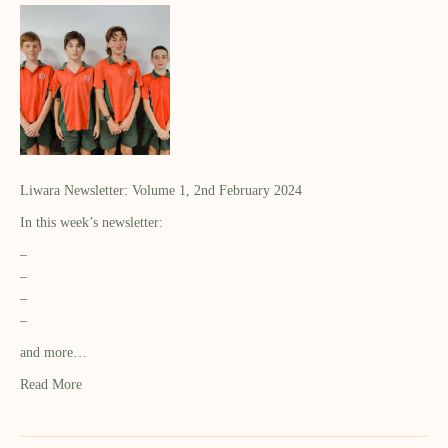
Liwara Newsletter: Volume 1, 2nd February 2024
In this week’s newsletter:
–
–
–
–
and more…
Read More