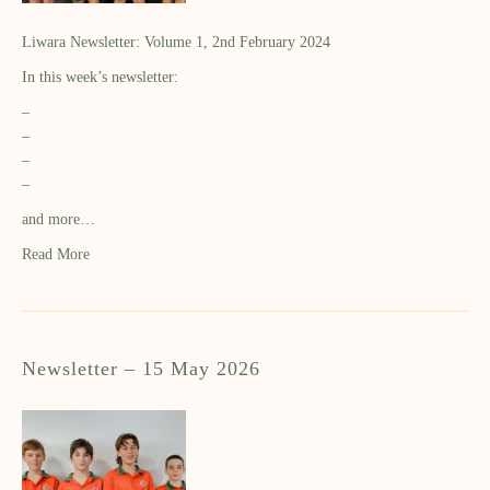
Liwara Newsletter: Volume 1, 2nd February 2024
In this week’s newsletter:
–
–
–
–
and more…
Read More
Newsletter – 15 May 2026