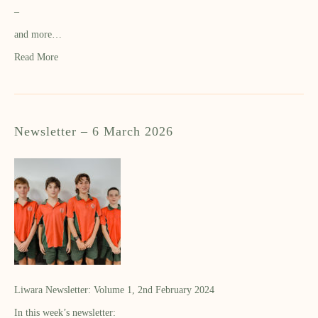
–
and more…
Read More
Newsletter – 6 March 2026
Liwara Newsletter: Volume 1, 2nd February 2024
In this week’s newsletter: