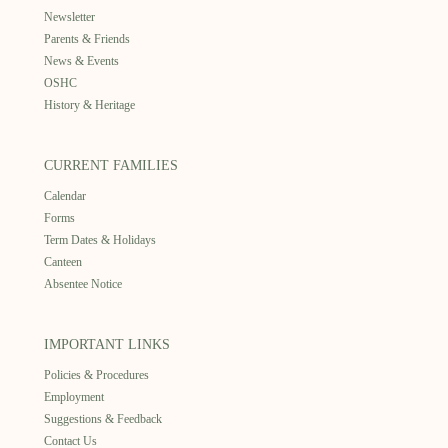
Newsletter
Parents & Friends
News & Events
OSHC
History & Heritage
CURRENT FAMILIES
Calendar
Forms
Term Dates & Holidays
Canteen
Absentee Notice
IMPORTANT LINKS
Policies & Procedures
Employment
Suggestions & Feedback
Contact Us