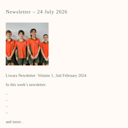
Newsletter – 24 July 2026
Liwara Newsletter: Volume 1, 2nd February 2024
In this week’s newsletter:
–
–
–
–
and more…