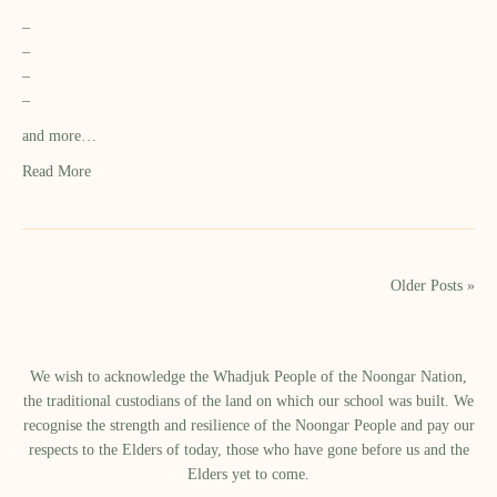
–
–
–
–
and more…
Read More
Older Posts »
We wish to acknowledge the Whadjuk People of the Noongar Nation,
the traditional custodians of the land on which our school was built.​ We
recognise the strength and resilience of the Noongar People and pay our
respects to the Elders of today, those who have gone before us and the
Elders yet to come.