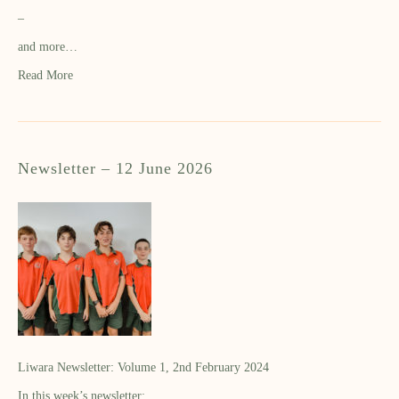
–
and more…
Read More
Newsletter – 12 June 2026
Liwara Newsletter: Volume 1, 2nd February 2024
In this week’s newsletter: