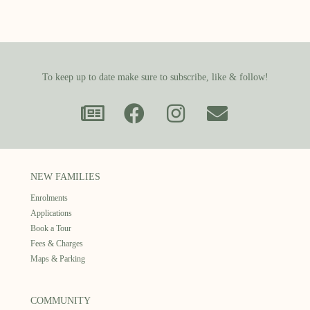
To keep up to date make sure to subscribe, like & follow!
NEW FAMILIES
Enrolments
Applications
Book a Tour
Fees & Charges
Maps & Parking
COMMUNITY