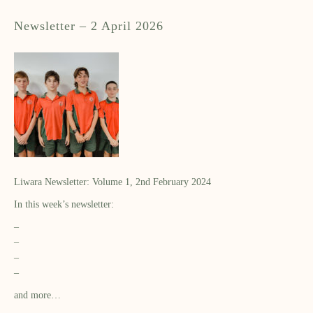
Newsletter – 2 April 2026
Liwara Newsletter: Volume 1, 2nd February 2024
In this week’s newsletter:
–
–
–
–
and more…