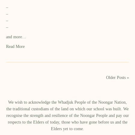
–
–
–
–
and more…
Read More
Older Posts »
We wish to acknowledge the Whadjuk People of the Noongar Nation,
the traditional custodians of the land on which our school was built.​ We
recognise the strength and resilience of the Noongar People and pay our
respects to the Elders of today, those who have gone before us and the
Elders yet to come.