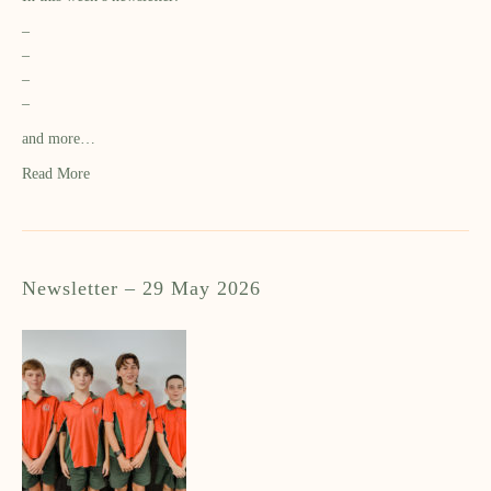
–
–
–
–
and more…
Read More
Newsletter – 29 May 2026