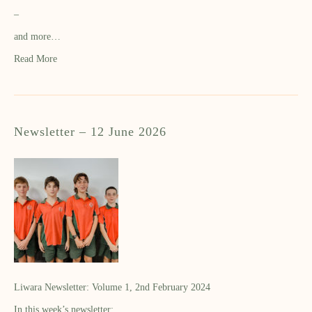
–
and more…
Read More
Newsletter – 12 June 2026
Liwara Newsletter: Volume 1, 2nd February 2024
In this week’s newsletter: