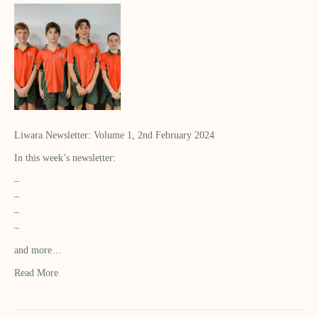
Liwara Newsletter: Volume 1, 2nd February 2024
In this week’s newsletter:
–
–
–
–
and more…
Read More