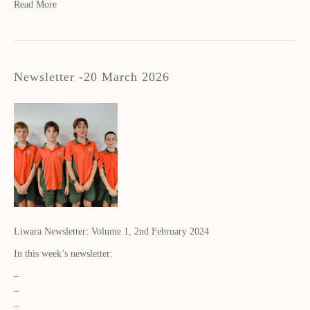
Read More
Newsletter -20 March 2026
Liwara Newsletter: Volume 1, 2nd February 2024
In this week’s newsletter:
–
–
–