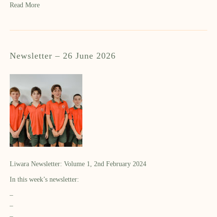
Read More
Newsletter – 26 June 2026
Liwara Newsletter: Volume 1, 2nd February 2024
In this week’s newsletter:
–
–
–