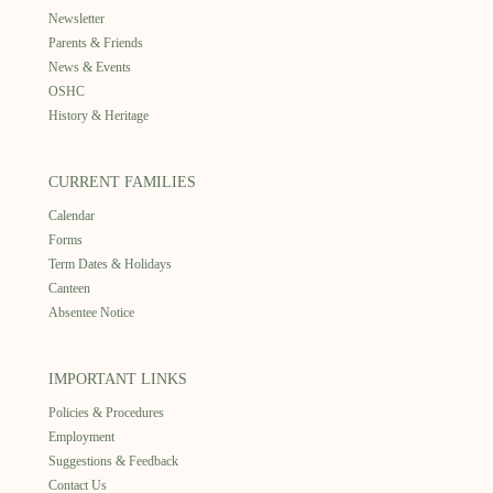
Newsletter
Parents & Friends
News & Events
OSHC
History & Heritage
CURRENT FAMILIES
Calendar
Forms
Term Dates & Holidays
Canteen
Absentee Notice
IMPORTANT LINKS
Policies & Procedures
Employment
Suggestions & Feedback
Contact Us