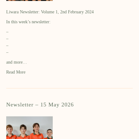
Liwara Newsletter: Volume 1, 2nd February 2024
In this week’s newsletter:
–
–
–
–
and more…
Read More
Newsletter – 15 May 2026