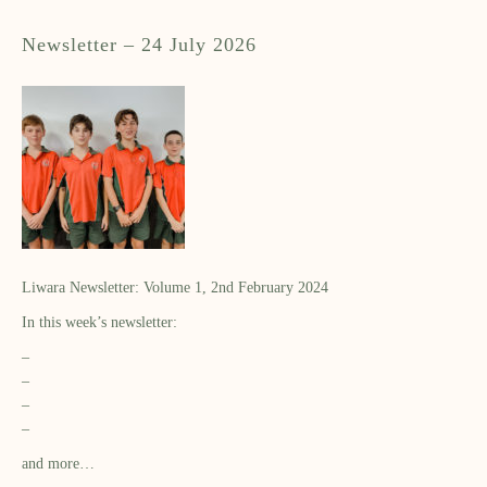
Newsletter – 24 July 2026
Liwara Newsletter: Volume 1, 2nd February 2024
In this week’s newsletter:
–
–
–
–
and more…