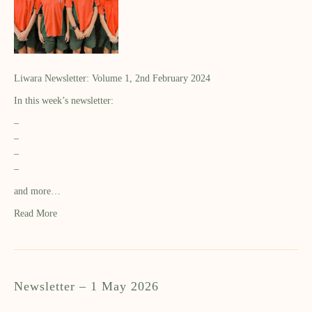
Liwara Newsletter: Volume 1, 2nd February 2024
In this week’s newsletter:
–
–
–
–
and more…
Read More
Newsletter – 1 May 2026