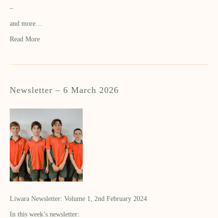
–
and more…
Read More
Newsletter – 6 March 2026
Liwara Newsletter: Volume 1, 2nd February 2024
In this week’s newsletter: