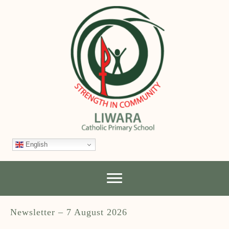
English
Newsletter – 7 August 2026