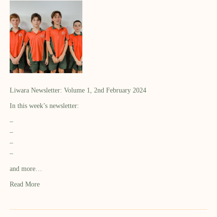
Liwara Newsletter: Volume 1, 2nd February 2024
In this week’s newsletter:
–
–
–
–
and more…
Read More