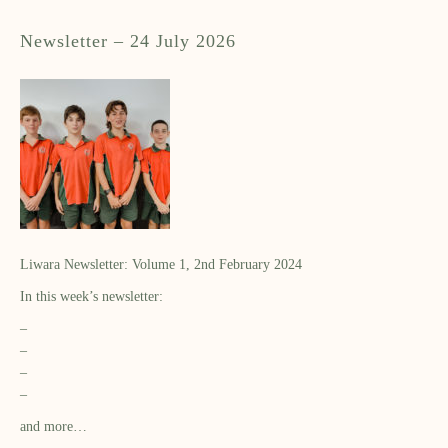
Newsletter – 24 July 2026
Liwara Newsletter: Volume 1, 2nd February 2024
In this week’s newsletter:
–
–
–
–
and more…