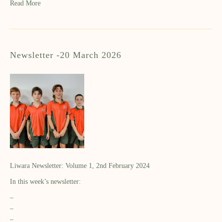
Read More
Newsletter -20 March 2026
Liwara Newsletter: Volume 1, 2nd February 2024
In this week’s newsletter:
–
–
–