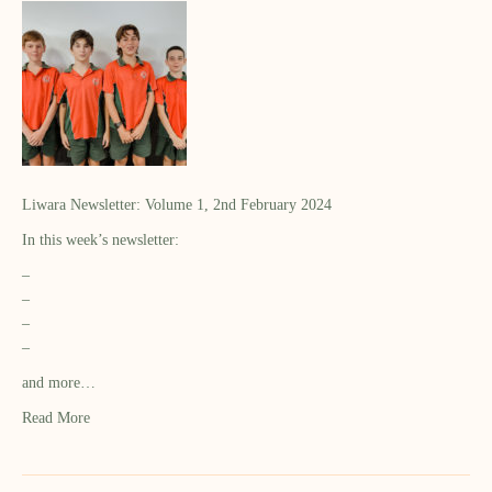
Liwara Newsletter: Volume 1, 2nd February 2024
In this week’s newsletter:
–
–
–
–
and more…
Read More