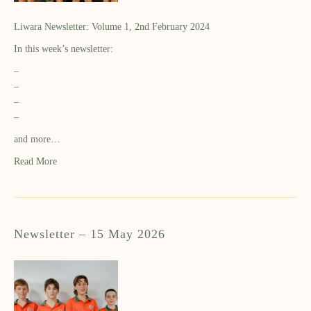
Liwara Newsletter: Volume 1, 2nd February 2024
In this week’s newsletter:
–
–
–
–
and more…
Read More
Newsletter – 15 May 2026