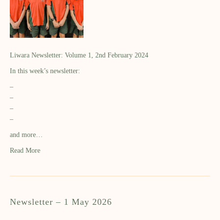
Liwara Newsletter: Volume 1, 2nd February 2024
In this week’s newsletter:
–
–
–
–
and more…
Read More
Newsletter – 1 May 2026