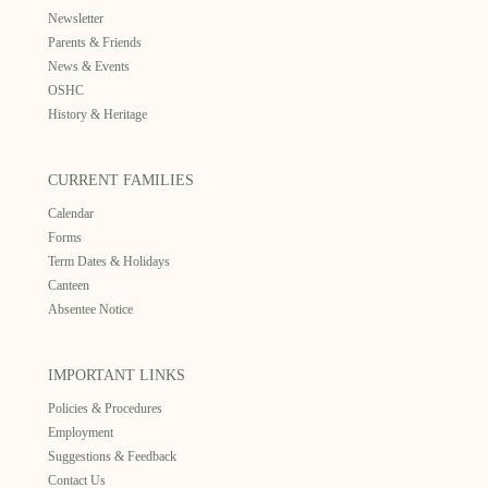
Newsletter
Parents & Friends
News & Events
OSHC
History & Heritage
CURRENT FAMILIES
Calendar
Forms
Term Dates & Holidays
Canteen
Absentee Notice
IMPORTANT LINKS
Policies & Procedures
Employment
Suggestions & Feedback
Contact Us