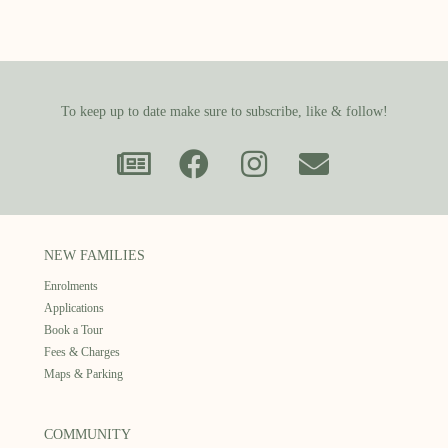
To keep up to date make sure to subscribe, like & follow!
NEW FAMILIES
Enrolments
Applications
Book a Tour
Fees & Charges
Maps & Parking
COMMUNITY