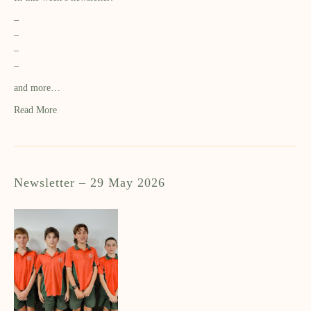
–
–
–
–
and more…
Read More
Newsletter – 29 May 2026