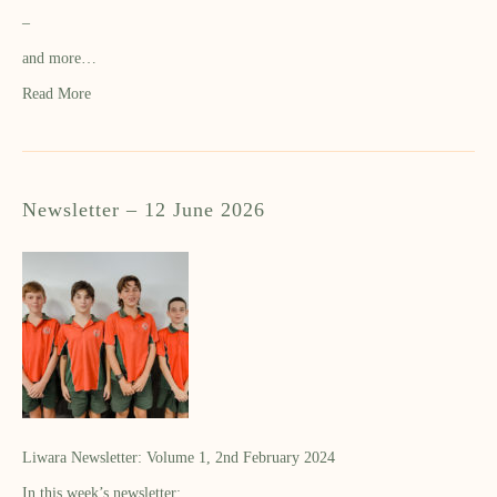
–
and more…
Read More
Newsletter – 12 June 2026
Liwara Newsletter: Volume 1, 2nd February 2024
In this week’s newsletter: