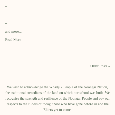
–
–
–
–
and more…
Read More
Older Posts »
We wish to acknowledge the Whadjuk People of the Noongar Nation,
the traditional custodians of the land on which our school was built.​ We
recognise the strength and resilience of the Noongar People and pay our
respects to the Elders of today, those who have gone before us and the
Elders yet to come.