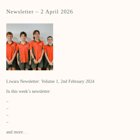
Newsletter – 2 April 2026
Liwara Newsletter: Volume 1, 2nd February 2024
In this week’s newsletter:
–
–
–
–
and more…