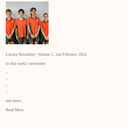
Liwara Newsletter: Volume 1, 2nd February 2024
In this week’s newsletter:
–
–
–
–
and more…
Read More