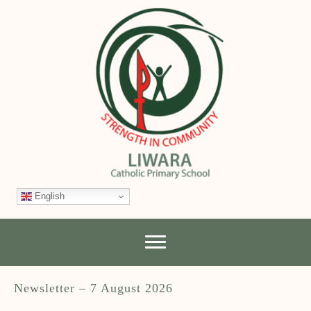
English
Newsletter – 7 August 2026