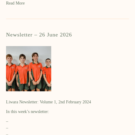
Read More
Newsletter – 26 June 2026
Liwara Newsletter: Volume 1, 2nd February 2024
In this week’s newsletter:
–
–
–