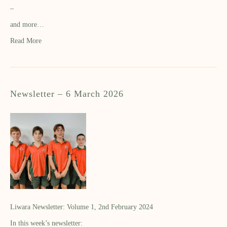
–
and more…
Read More
Newsletter – 6 March 2026
Liwara Newsletter: Volume 1, 2nd February 2024
In this week’s newsletter: