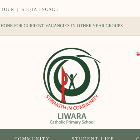
 TOUR
|
SEQTA ENGAGE
 PHONE FOR CURRENT VACANCIES IN OTHER YEAR GROUPS
COMMUNITY
STUDENT LIFE
C