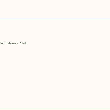
 2nd February 2024