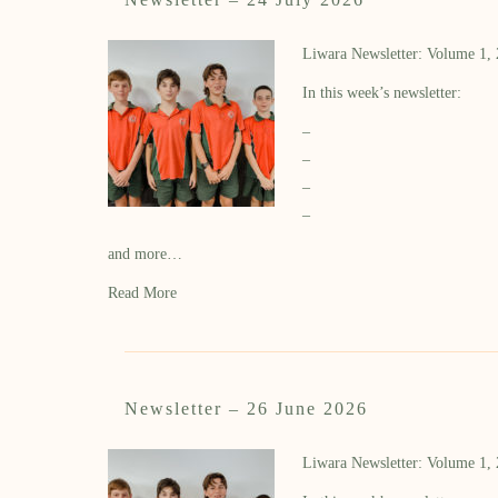
Liwara Newsletter: Volume 1,
In this week’s newsletter:
–
–
–
–
and more…
Read More
Newsletter – 26 June 2026
Liwara Newsletter: Volume 1,