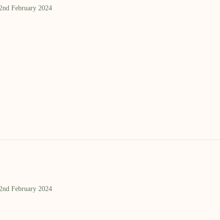
 2nd February 2024
 2nd February 2024