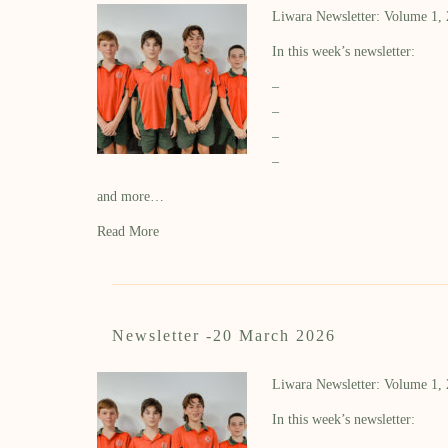
Liwara Newsletter: Volume 1,
In this week’s newsletter:
–
–
–
–
and more…
Read More
Newsletter -20 March 2026
Liwara Newsletter: Volume 1,
In this week’s newsletter: