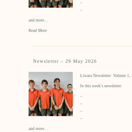
–
–
and more…
Read More
Newsletter – 29 May 2026
Liwara Newsletter: Volume 1,
In this week’s newsletter:
–
–
–
–
and more…