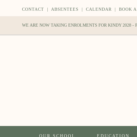
CONTACT
|
ABSENTEES
|
CALENDAR
|
BOOK A
WE ARE NOW TAKING ENROLMENTS FOR KINDY 2028 -
OUR SCHOOL
EDUCATION