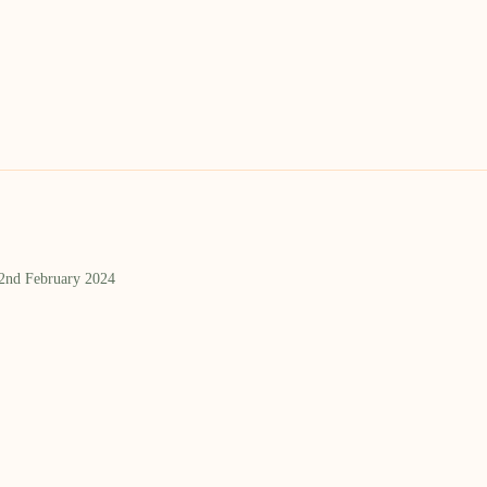
 2nd February 2024