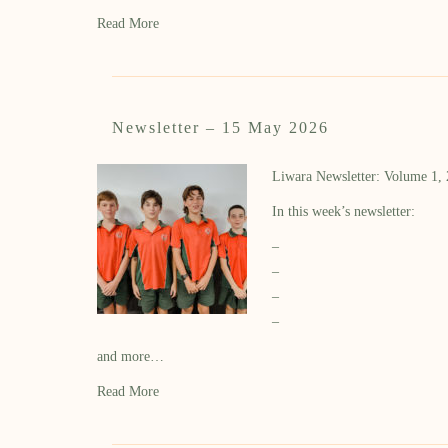
Read More
Newsletter – 15 May 2026
Liwara Newsletter: Volume 1,
In this week’s newsletter:
–
–
–
–
and more…
Read More