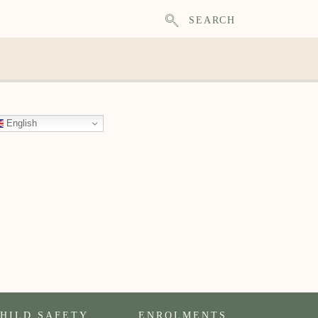
SEARCH
English
HILD SAFETY
ENROLMENTS