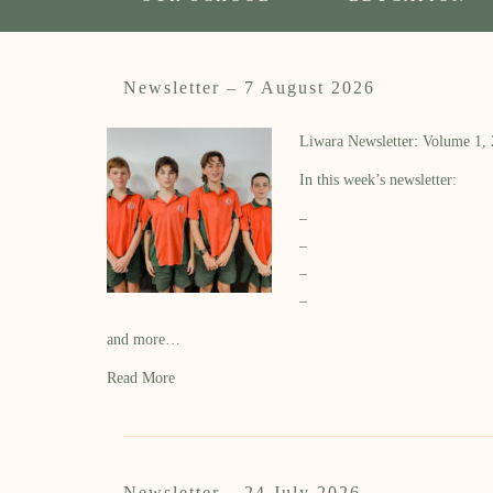
Newsletter – 7 August 2026
Liwara Newsletter: Volume 1,
In this week’s newsletter:
–
–
–
–
and more…
Read More
Newsletter – 24 July 2026