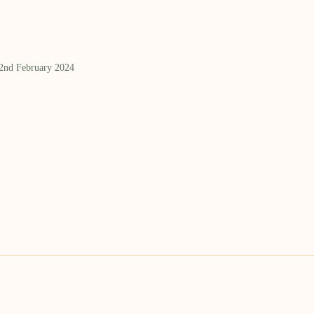
 2nd February 2024