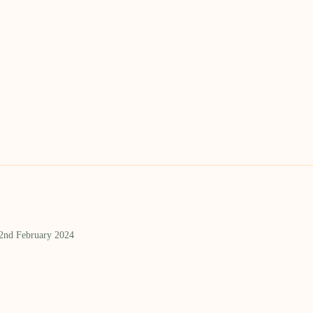
 2nd February 2024