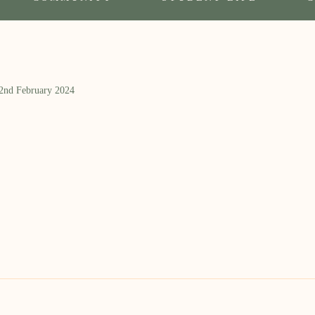
 2nd February 2024