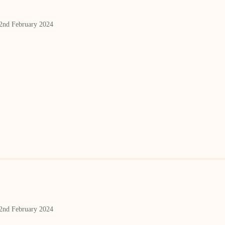
 2nd February 2024
 2nd February 2024