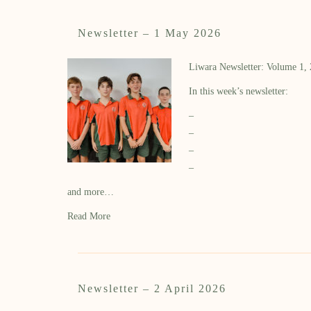
Newsletter – 1 May 2026
Liwara Newsletter: Volume 1,
In this week’s newsletter:
–
–
–
–
and more…
Read More
Newsletter – 2 April 2026