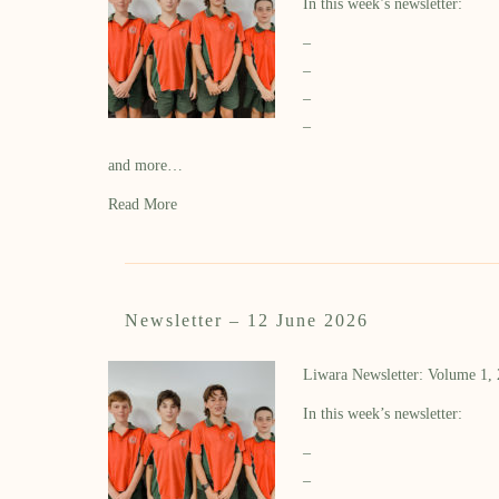
In this week’s newsletter:
–
–
–
–
and more…
Read More
Newsletter – 12 June 2026
Liwara Newsletter: Volume 1,
In this week’s newsletter:
–
–