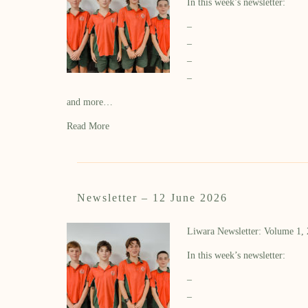
In this week’s newsletter:
–
–
–
–
and more…
Read More
Newsletter – 12 June 2026
Liwara Newsletter: Volume 1,
In this week’s newsletter:
–
–