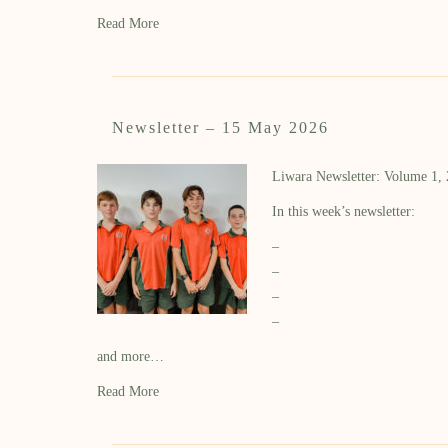
Read More
Newsletter – 15 May 2026
Liwara Newsletter: Volume 1,
In this week’s newsletter:
–
–
–
–
and more…
Read More