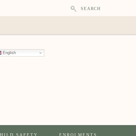
SEARCH
English
HILD SAFETY
ENROLMENTS