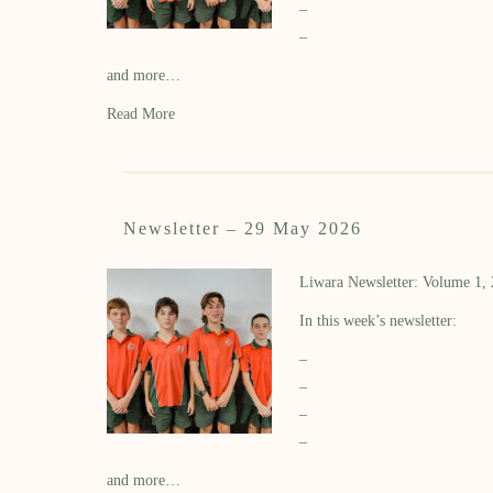
–
–
and more…
Read More
Newsletter – 29 May 2026
Liwara Newsletter: Volume 1,
In this week’s newsletter:
–
–
–
–
and more…