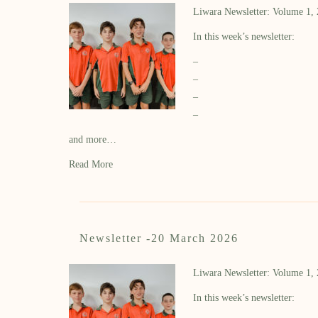
Liwara Newsletter: Volume 1,
In this week’s newsletter:
–
–
–
–
and more…
Read More
Newsletter -20 March 2026
Liwara Newsletter: Volume 1,
In this week’s newsletter: