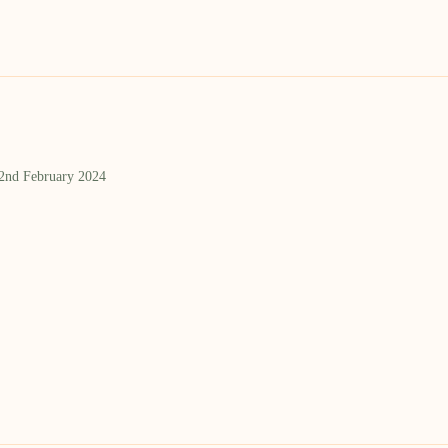
 2nd February 2024