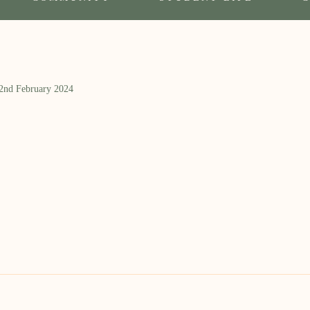
 2nd February 2024