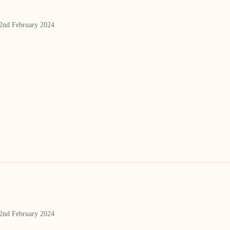
 2nd February 2024
 2nd February 2024