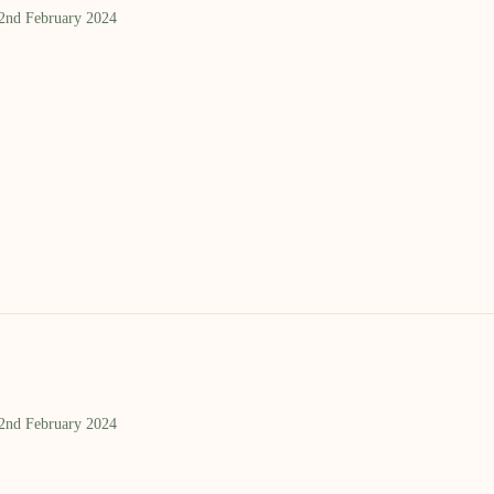
 2nd February 2024
 2nd February 2024