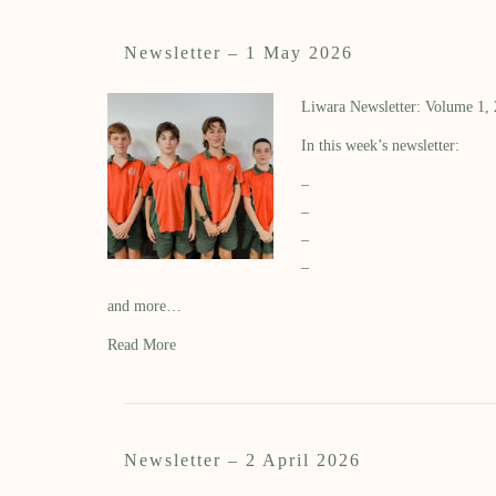
Newsletter – 1 May 2026
Liwara Newsletter: Volume 1,
In this week’s newsletter:
–
–
–
–
and more…
Read More
Newsletter – 2 April 2026