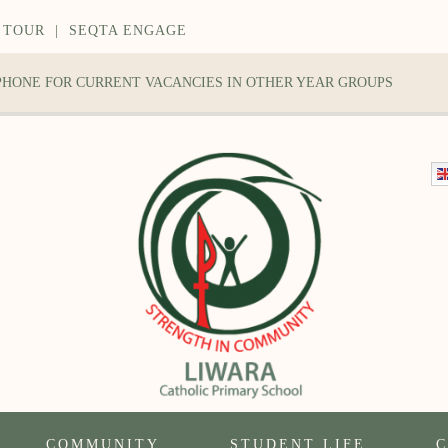
 TOUR
|
SEQTA ENGAGE
 PHONE FOR CURRENT VACANCIES IN OTHER YEAR GROUPS
COMMUNITY
STUDENT LIFE
C