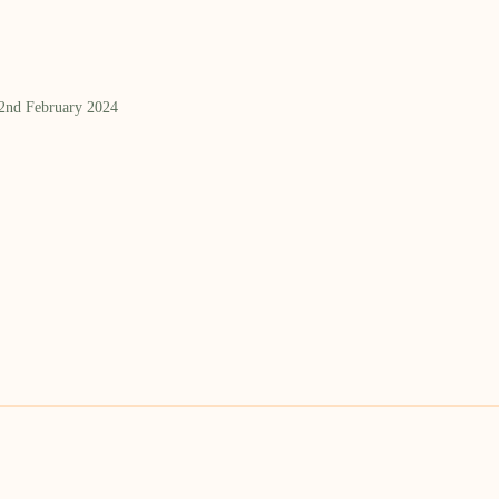
 2nd February 2024