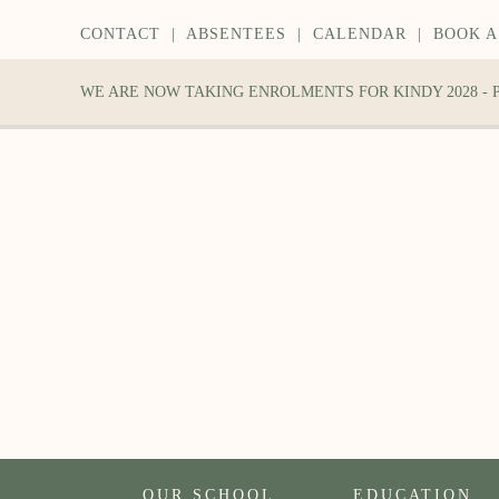
CONTACT
|
ABSENTEES
|
CALENDAR
|
BOOK A
WE ARE NOW TAKING ENROLMENTS FOR KINDY 2028 -
OUR SCHOOL
EDUCATION