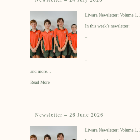
Liwara Newsletter: Volume 1,
In this week’s newsletter:
–
–
–
–
and more…
Read More
Newsletter – 26 June 2026
Liwara Newsletter: Volume 1,