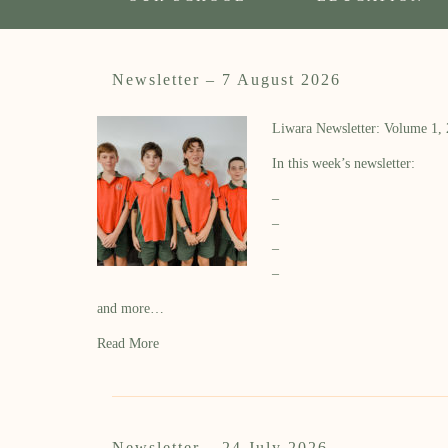
Newsletter – 7 August 2026
Liwara Newsletter: Volume 1,
In this week’s newsletter:
–
–
–
–
and more…
Read More
Newsletter – 24 July 2026