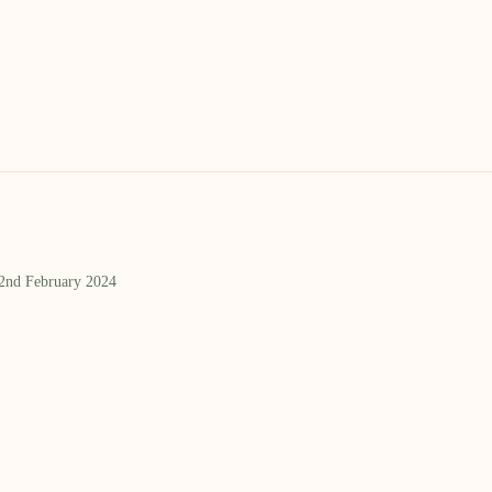
 2nd February 2024