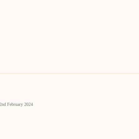
 2nd February 2024