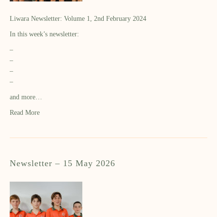
Liwara Newsletter: Volume 1, 2nd February 2024
In this week’s newsletter:
–
–
–
–
and more…
Read More
Newsletter – 15 May 2026