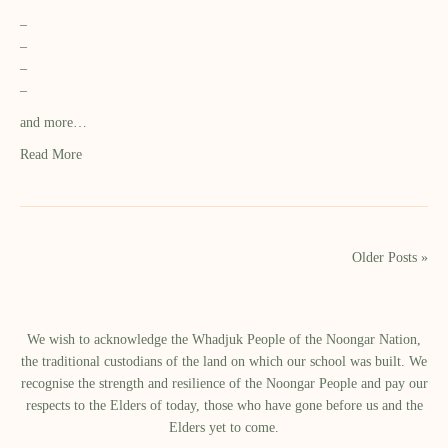
–
–
–
–
and more…
Read More
Older Posts »
We wish to acknowledge the Whadjuk People of the Noongar Nation,
the traditional custodians of the land on which our school was built.​ We
recognise the strength and resilience of the Noongar People and pay our
respects to the Elders of today, those who have gone before us and the
Elders yet to come.