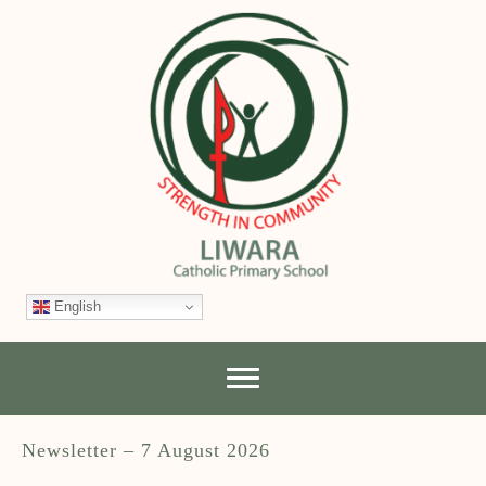
English
Newsletter – 7 August 2026