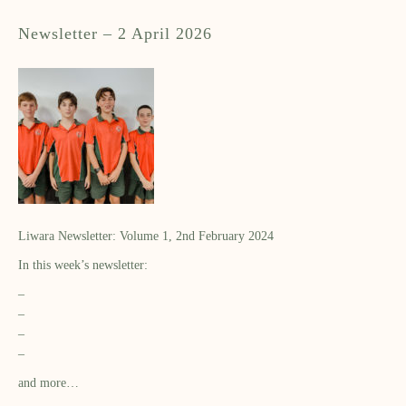
Newsletter – 2 April 2026
Liwara Newsletter: Volume 1, 2nd February 2024
In this week’s newsletter:
–
–
–
–
and more…