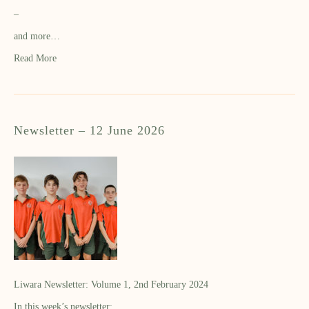
–
and more…
Read More
Newsletter – 12 June 2026
Liwara Newsletter: Volume 1, 2nd February 2024
In this week’s newsletter: