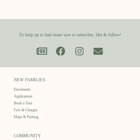
To keep up to date make sure to subscribe, like & follow!
NEW FAMILIES
Enrolments
Applications
Book a Tour
Fees & Charges
Maps & Parking
COMMUNITY