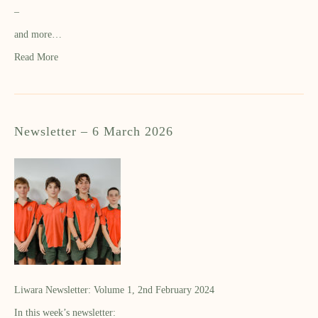
–
and more…
Read More
Newsletter – 6 March 2026
Liwara Newsletter: Volume 1, 2nd February 2024
In this week’s newsletter: