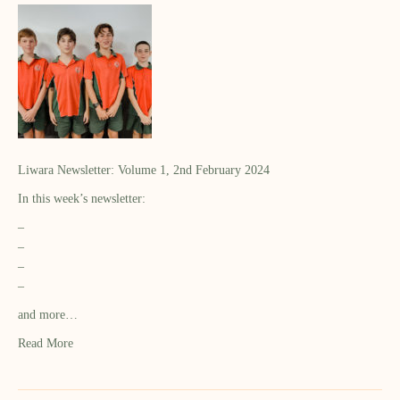
Liwara Newsletter: Volume 1, 2nd February 2024
In this week’s newsletter:
–
–
–
–
and more…
Read More