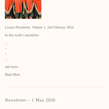
Liwara Newsletter: Volume 1, 2nd February 2024
In this week’s newsletter:
–
–
–
–
and more…
Read More
Newsletter – 1 May 2026