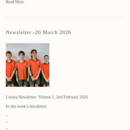
Read More
Newsletter -20 March 2026
Liwara Newsletter: Volume 1, 2nd February 2024
In this week’s newsletter:
–
–
–