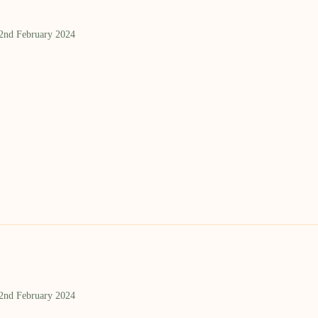
 2nd February 2024
 2nd February 2024