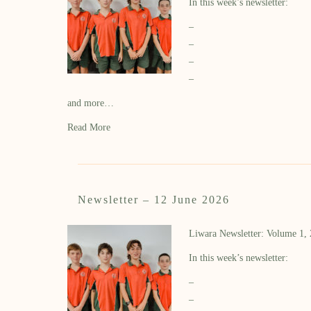
In this week’s newsletter:
–
–
–
–
and more…
Read More
Newsletter – 12 June 2026
Liwara Newsletter: Volume 1,
In this week’s newsletter:
–
–