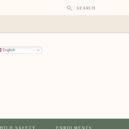
SEARCH
English
HILD SAFETY
ENROLMENTS