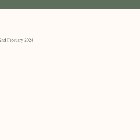
 2nd February 2024