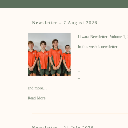
Newsletter – 7 August 2026
Liwara Newsletter: Volume 1,
In this week’s newsletter:
–
–
–
–
and more…
Read More
Newsletter – 24 July 2026