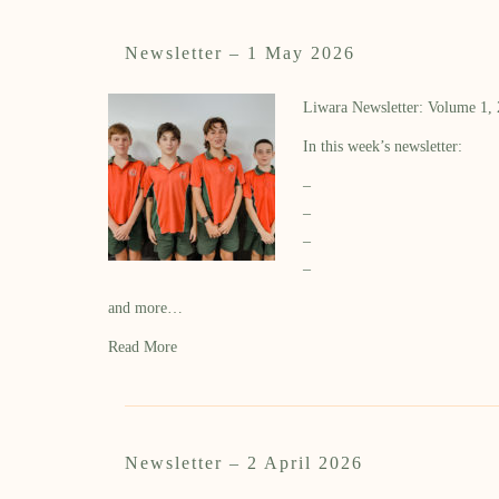
Newsletter – 1 May 2026
Liwara Newsletter: Volume 1,
In this week’s newsletter:
–
–
–
–
and more…
Read More
Newsletter – 2 April 2026