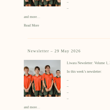
–
–
and more…
Read More
Newsletter – 29 May 2026
Liwara Newsletter: Volume 1,
In this week’s newsletter:
–
–
–
–
and more…