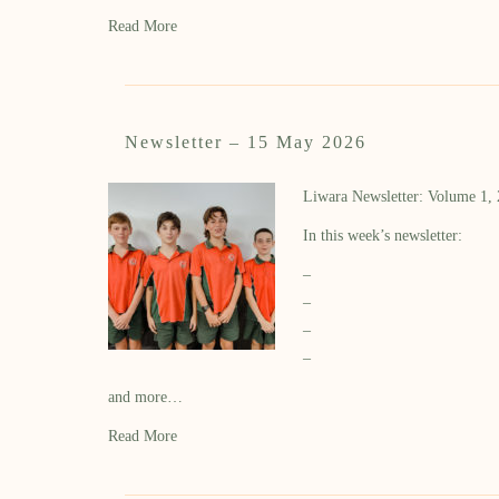
Read More
Newsletter – 15 May 2026
Liwara Newsletter: Volume 1,
In this week’s newsletter:
–
–
–
–
and more…
Read More