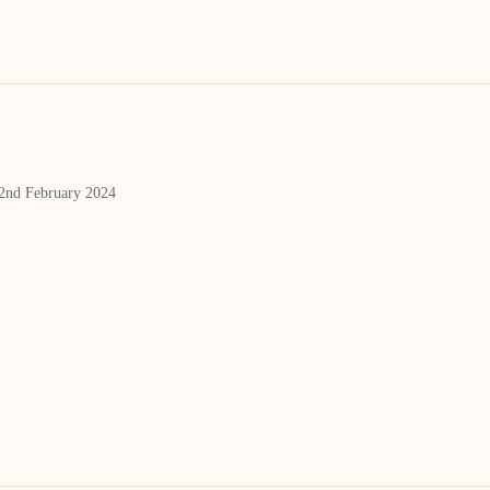
 2nd February 2024