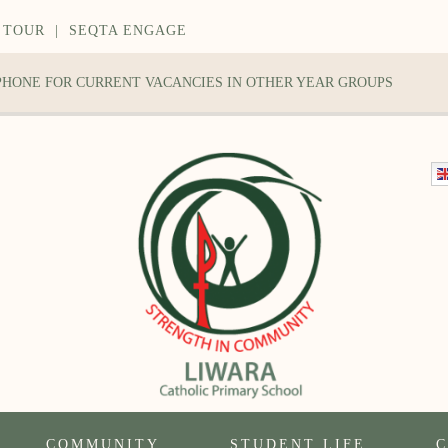
 TOUR
|
SEQTA ENGAGE
 PHONE FOR CURRENT VACANCIES IN OTHER YEAR GROUPS
COMMUNITY
STUDENT LIFE
C