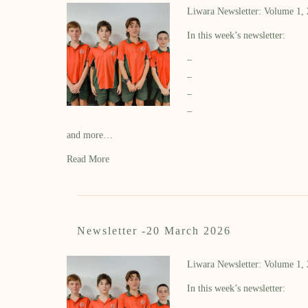
Liwara Newsletter: Volume 1,
In this week’s newsletter:
–
–
–
–
and more…
Read More
Newsletter -20 March 2026
Liwara Newsletter: Volume 1,
In this week’s newsletter: