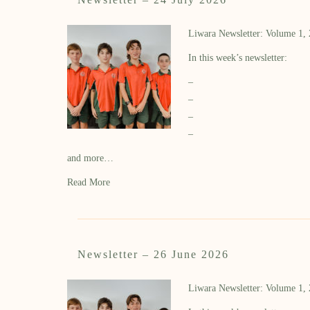
Liwara Newsletter: Volume 1,
In this week’s newsletter:
–
–
–
–
and more…
Read More
Newsletter – 26 June 2026
Liwara Newsletter: Volume 1,