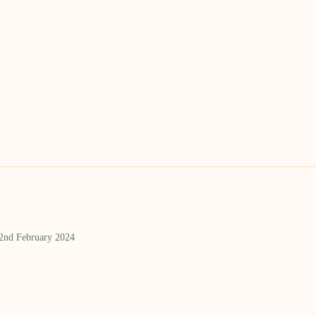
 2nd February 2024