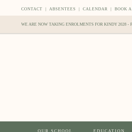
CONTACT
|
ABSENTEES
|
CALENDAR
|
BOOK A
WE ARE NOW TAKING ENROLMENTS FOR KINDY 2028 -
OUR SCHOOL
EDUCATION