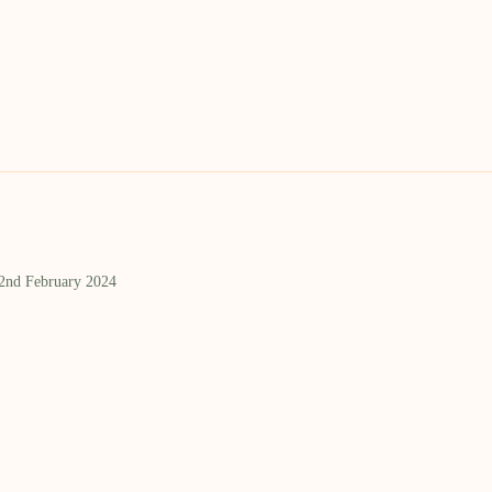
 2nd February 2024