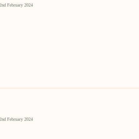
 2nd February 2024
 2nd February 2024