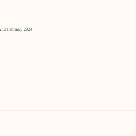
 2nd February 2024