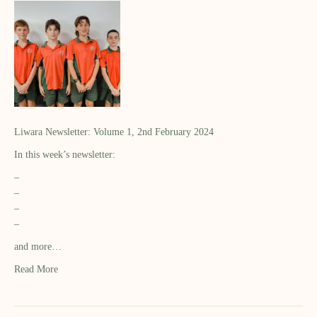
Liwara Newsletter: Volume 1, 2nd February 2024
In this week’s newsletter:
–
–
–
–
and more…
Read More