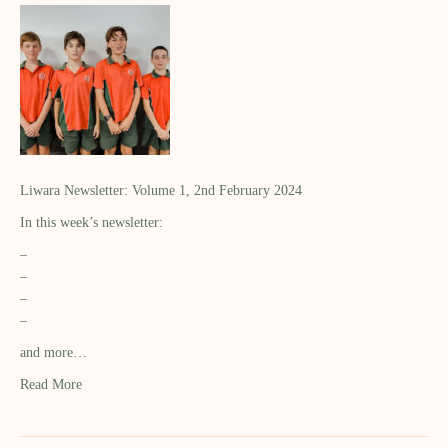
Liwara Newsletter: Volume 1, 2nd February 2024
In this week’s newsletter:
–
–
–
–
and more…
Read More