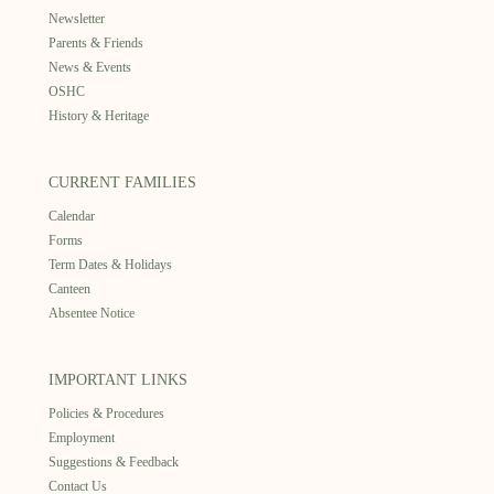
Newsletter
Parents & Friends
News & Events
OSHC
History & Heritage
CURRENT FAMILIES
Calendar
Forms
Term Dates & Holidays
Canteen
Absentee Notice
IMPORTANT LINKS
Policies & Procedures
Employment
Suggestions & Feedback
Contact Us