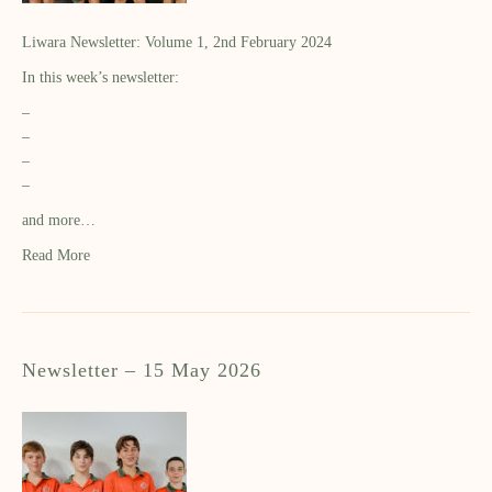
Liwara Newsletter: Volume 1, 2nd February 2024
In this week’s newsletter:
–
–
–
–
and more…
Read More
Newsletter – 15 May 2026