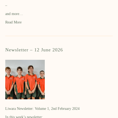
–
and more…
Read More
Newsletter – 12 June 2026
Liwara Newsletter: Volume 1, 2nd February 2024
In this week’s newsletter: