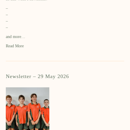
–
–
–
–
and more…
Read More
Newsletter – 29 May 2026