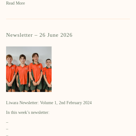
Read More
Newsletter – 26 June 2026
Liwara Newsletter: Volume 1, 2nd February 2024
In this week’s newsletter:
–
–
–