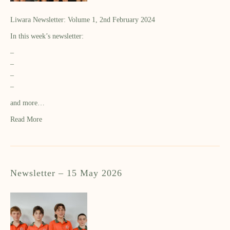
Liwara Newsletter: Volume 1, 2nd February 2024
In this week’s newsletter:
–
–
–
–
and more…
Read More
Newsletter – 15 May 2026