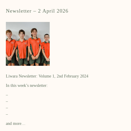
Newsletter – 2 April 2026
Liwara Newsletter: Volume 1, 2nd February 2024
In this week’s newsletter:
–
–
–
–
and more…