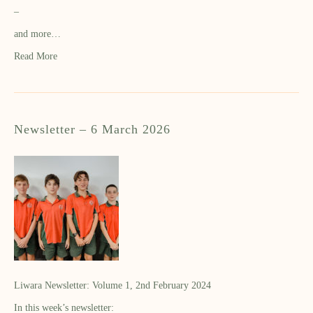
–
and more…
Read More
Newsletter – 6 March 2026
Liwara Newsletter: Volume 1, 2nd February 2024
In this week’s newsletter: