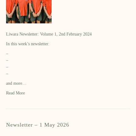
Liwara Newsletter: Volume 1, 2nd February 2024
In this week’s newsletter:
–
–
–
–
and more…
Read More
Newsletter – 1 May 2026