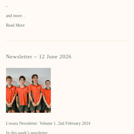
–
and more…
Read More
Newsletter – 12 June 2026
Liwara Newsletter: Volume 1, 2nd February 2024
In this week’s newsletter: