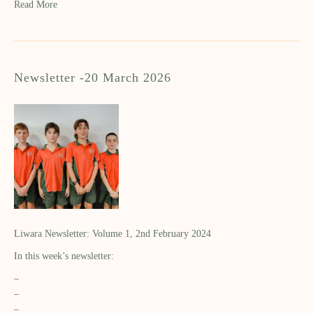
Read More
Newsletter -20 March 2026
Liwara Newsletter: Volume 1, 2nd February 2024
In this week’s newsletter:
–
–
–