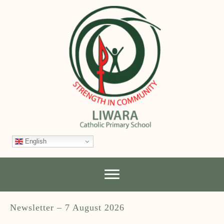
English
Newsletter – 7 August 2026