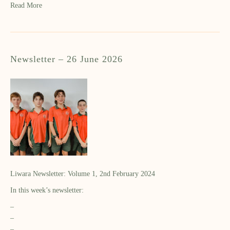
Read More
Newsletter – 26 June 2026
Liwara Newsletter: Volume 1, 2nd February 2024
In this week’s newsletter:
–
–
–