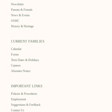
Newsletter
Parents & Friends
News & Events
OSHC
History & Heritage
CURRENT FAMILIES
Calendar
Forms
Term Dates & Holidays
Canteen
Absentee Notice
IMPORTANT LINKS
Policies & Procedures
Employment
Suggestions & Feedback
Contact Us