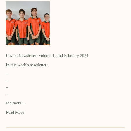
Liwara Newsletter: Volume 1, 2nd February 2024
In this week’s newsletter:
–
–
–
–
and more…
Read More