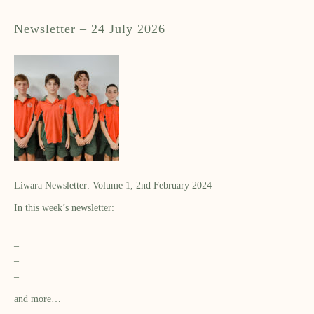
Newsletter – 24 July 2026
Liwara Newsletter: Volume 1, 2nd February 2024
In this week’s newsletter:
–
–
–
–
and more…