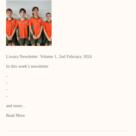
Liwara Newsletter: Volume 1, 2nd February 2024
In this week’s newsletter:
–
–
–
–
and more…
Read More