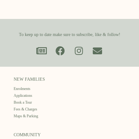
To keep up to date make sure to subscribe, like & follow!
NEW FAMILIES
Enrolments
Applications
Book a Tour
Fees & Charges
Maps & Parking
COMMUNITY