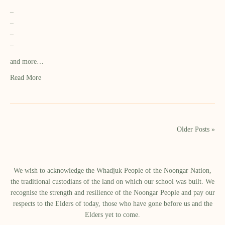
–
–
–
–
and more…
Read More
Older Posts »
We wish to acknowledge the Whadjuk People of the Noongar Nation,
the traditional custodians of the land on which our school was built.​ We
recognise the strength and resilience of the Noongar People and pay our
respects to the Elders of today, those who have gone before us and the
Elders yet to come.