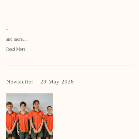
–
–
–
–
and more…
Read More
Newsletter – 29 May 2026