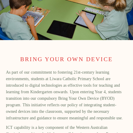
BRING YOUR OWN DEVICE
As part of our commitment to fostering 21st-century learning
environments, students at Liwara Catholic Primary School are
introduced to digital technologies as effective tools for teaching and
learning from Kindergarten onwards. Upon entering Year 4, students
transition into our compulsory Bring Your Own Device (BYOD)
program. This initiative reflects our policy of integrating student-
owned devices into the classroom, supported by the necessary
infrastructure and guidance to ensure meaningful and responsible use.
ICT capability is a key component of the Western Australian