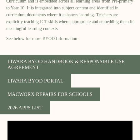
Curriculum and is embedded across all learning areas from Pre-primary
to Year 10. It is integrated into subject content and identified in
curriculum documents where it enhances learning. Teachers are
explicitly teaching ICT skills where appropriate and embedding them in
meaningful learning contexts.
See below for more BYOD Information:
LIWARA BYOD HANDBOOK & RESPONSIBLE USE
AGREEMENT
LIWARA BYOD PORTAL
MACWORX REPAIRS FOR SCHOOLS
2026 APPS LIST