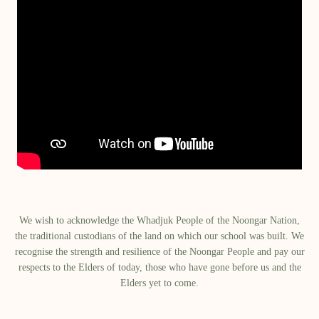
We wish to acknowledge the Whadjuk People of the Noongar Nation,
the traditional custodians of the land on which our school was built.​ We
recognise the strength and resilience of the Noongar People and pay our
respects to the Elders of today, those who have gone before us and the
Elders yet to come.