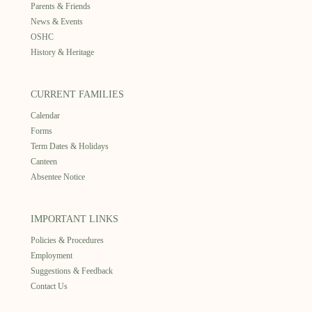
Parents & Friends
News & Events
OSHC
History & Heritage
CURRENT FAMILIES
Calendar
Forms
Term Dates & Holidays
Canteen
Absentee Notice
IMPORTANT LINKS
Policies & Procedures
Employment
Suggestions & Feedback
Contact Us