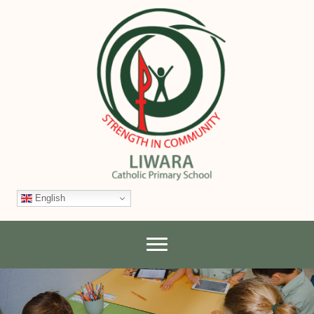
English