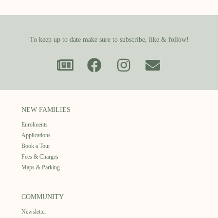
To keep up to date make sure to subscribe, like & follow!
NEW FAMILIES
Enrolments
Applications
Book a Tour
Fees & Charges
Maps & Parking
COMMUNITY
Newsletter