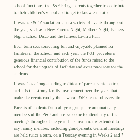
school functions, the P&F brings parents together to contribute
to their children's school and to get to know each other.
Liwara’s P&F Association plan a variety of events throughout
the year, such as a New Parents Night, Mothers Night, Fathers
Night, school Disco and the famous Liwara Fair.
Each term sees something fun and enjoyable planned for
families in the school, and each year, the P&F provides a
generous financial contribution of the funds raised to the
school for the upgrade of facilities and extra resources for the
students.
Liwara has a long-standing tradition of parent participation,
and it is this strong family involvement over the years that
make the events run by the Liwara P&F successful every time.
Parents of students from all year groups are automatically
members of the P&F and are welcome to attend any of the
meetings throughout the year. This invitation is extended to
any family member, including grandparents. General meetings
are held twice a term, on a Tuesday evening in Weeks 2 and 7