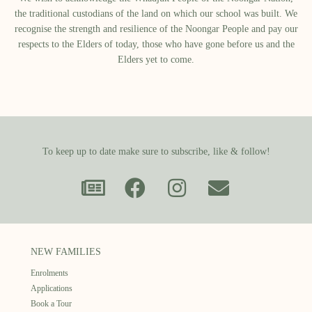
the traditional custodians of the land on which our school was built.​ We
recognise the strength and resilience of the Noongar People and pay our
respects to the Elders of today, those who have gone before us and the
Elders yet to come.
To keep up to date make sure to subscribe, like & follow!
NEW FAMILIES
Enrolments
Applications
Book a Tour