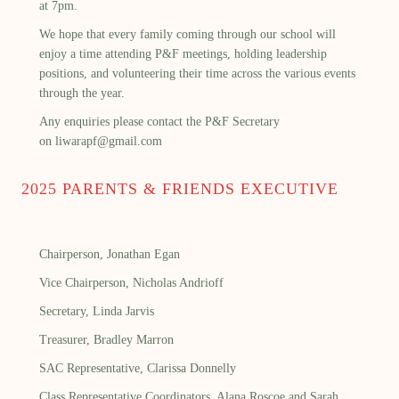
at 7pm.
We hope that every family coming through our school will
enjoy a time attending P&F meetings, holding leadership
positions, and volunteering their time across the various events
through the year.
Any enquiries please contact the P&F Secretary
on
liwarapf@gmail.com
2025 PARENTS & FRIENDS EXECUTIVE
Chairperson, Jonathan Egan
Vice Chairperson, Nicholas Andrioff
Secretary, Linda Jarvis
Treasurer, Bradley Marron
SAC Representative, Clarissa Donnelly
Class Representative Coordinators, Alana Roscoe and Sarah