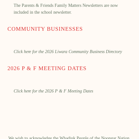
The Parents & Friends Family Matters Newsletters are now
included in the school newsletter.
COMMUNITY BUSINESSES
Click here for the 2026 Liwara Community Business Directory
2026 P & F MEETING DATES
Click here for the 2026 P & F Meeting Dates
We wish to acknowledge the Whadjuk People of the Noongar Nation,