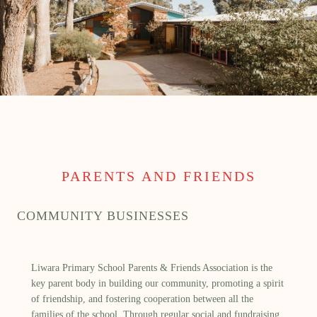
PARENTS AND FRIENDS
COMMUNITY BUSINESSES
Liwara Primary School Parents & Friends Association is the
key parent body in building our community, promoting a spirit
of friendship, and fostering cooperation between all the
families of the school. Through regular social and fundraising