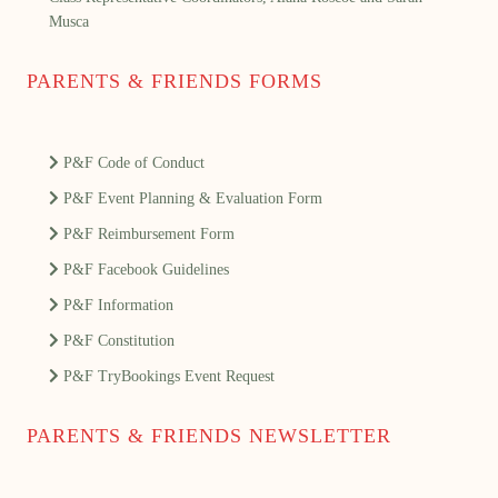
Musca
PARENTS & FRIENDS FORMS
P&F Code of Conduct
P&F Event Planning & Evaluation Form
P&F Reimbursement Form
P&F Facebook Guidelines
P&F Information
P&F Constitution
P&F TryBookings Event Request
PARENTS & FRIENDS NEWSLETTER