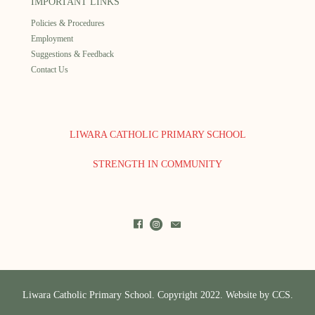
IMPORTANT LINKS
Policies & Procedures
Employment
Suggestions & Feedback
Contact Us
LIWARA CATHOLIC PRIMARY SCHOOL
STRENGTH IN COMMUNITY
Liwara Catholic Primary School. Copyright 2022. Website by
CCS.