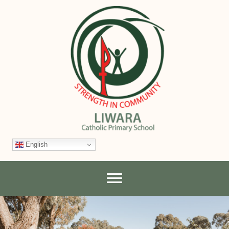
English