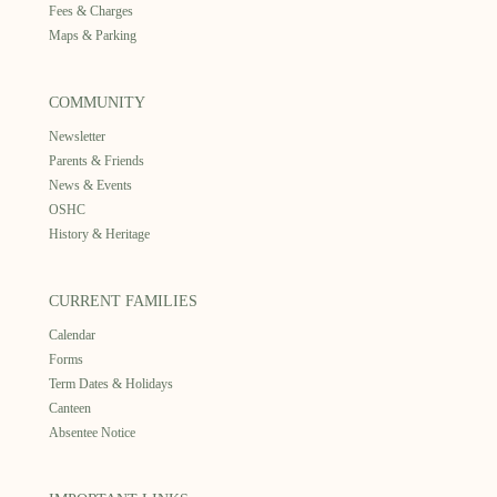
Fees & Charges
Maps & Parking
COMMUNITY
Newsletter
Parents & Friends
News & Events
OSHC
History & Heritage
CURRENT FAMILIES
Calendar
Forms
Term Dates & Holidays
Canteen
Absentee Notice