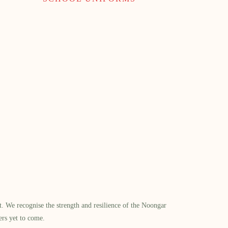
​ We recognise the strength and resilience of the Noongar
ers yet to come.