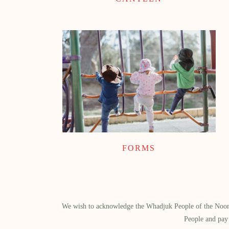
FORMS
We wish to acknowledge the Whadjuk People of the Noongar
People and pay 