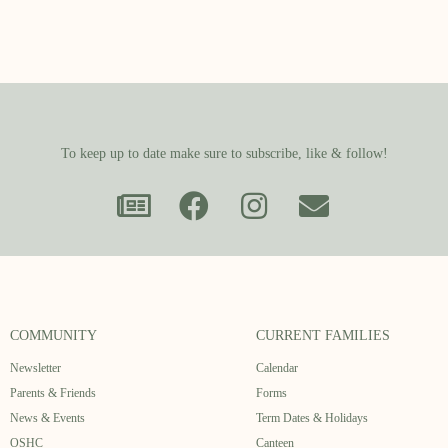
To keep up to date make sure to subscribe, like & follow!
COMMUNITY
CURRENT FAMILIES
Newsletter
Calendar
Parents & Friends
Forms
News & Events
Term Dates & Holidays
OSHC
Canteen