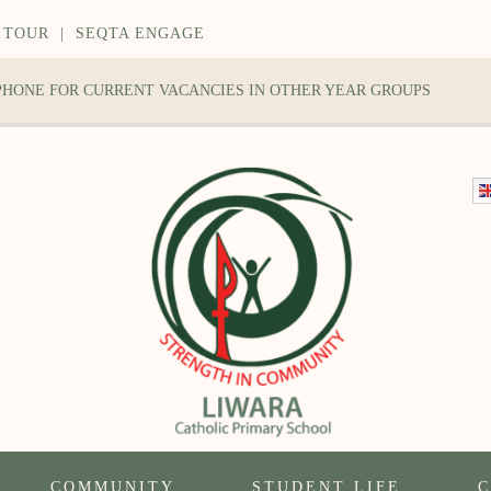
 TOUR
|
SEQTA ENGAGE
 PHONE FOR CURRENT VACANCIES IN OTHER YEAR GROUPS
COMMUNITY
STUDENT LIFE
C