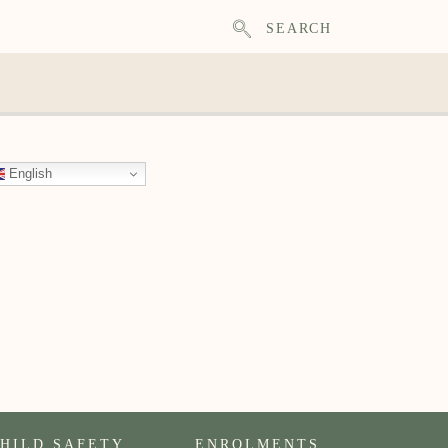
SEARCH
English
HILD SAFETY
ENROLMENTS