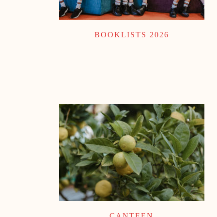
BOOKLISTS 2026
CANTEEN