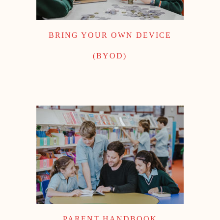
BRING YOUR OWN DEVICE
(BYOD)
PARENT HANDBOOK