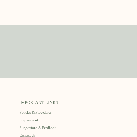
IMPORTANT LINKS
Policies & Procedures
Employment
Suggestions & Feedback
Contact Us