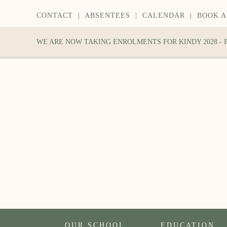
CONTACT
|
ABSENTEES
|
CALENDAR
|
BOOK A
WE ARE NOW TAKING ENROLMENTS FOR KINDY 2028 -
OUR SCHOOL
EDUCATION