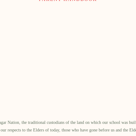
 Nation, the traditional custodians of the land on which our school was built.
our respects to the Elders of today, those who have gone before us and the Eld