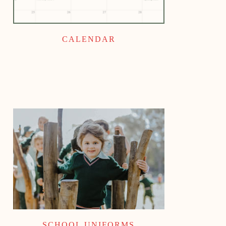
CALENDAR
SCHOOL UNIFORMS