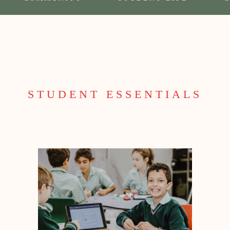
STUDENT ESSENTIALS