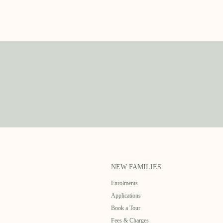
NEW FAMILIES
Enrolments
Applications
Book a Tour
Fees & Charges