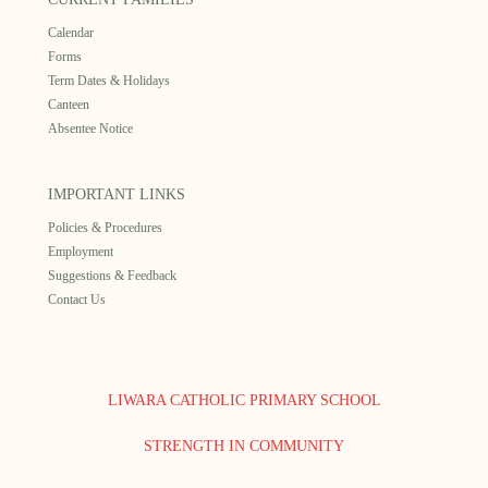
Calendar
Forms
Term Dates & Holidays
Canteen
Absentee Notice
IMPORTANT LINKS
Policies & Procedures
Employment
Suggestions & Feedback
Contact Us
LIWARA CATHOLIC PRIMARY SCHOOL
STRENGTH IN COMMUNITY