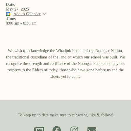
Date:
May 27, 2025
Add to Calendar
Time:
8:00 am
-
8:30 am
We wish to acknowledge the Whadjuk People of the Noongar Nation,
the traditional custodians of the land on which our school was built.​ We
recognise the strength and resilience of the Noongar People and pay our
respects to the Elders of today, those who have gone before us and the
Elders yet to come.
To keep up to date make sure to subscribe, like & follow!