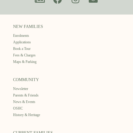
NEW FAMILIES
Enrolments
Applications
Book a Tour
Fees & Charges
Maps & Parking
COMMUNITY
Newsletter
Parents & Friends
News & Events
OSHC
History & Heritage
CURRENT FAMILIES