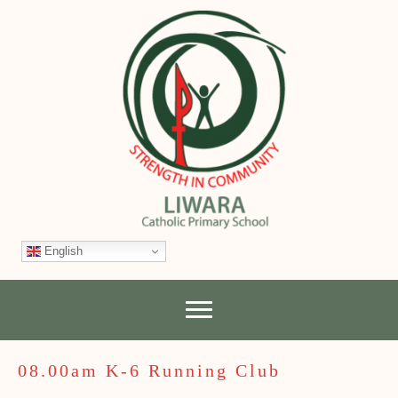
English
08.00am K-6 Running Club