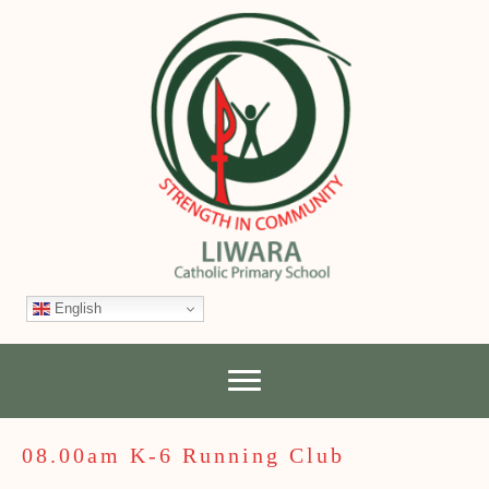
English
08.00am K-6 Running Club