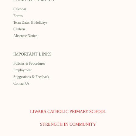
Calendar
Forms
Term Dates & Holidays
Canteen
Absentee Notice
IMPORTANT LINKS
Policies & Procedures
Employment
Suggestions & Feedback
Contact Us
LIWARA CATHOLIC PRIMARY SCHOOL
STRENGTH IN COMMUNITY