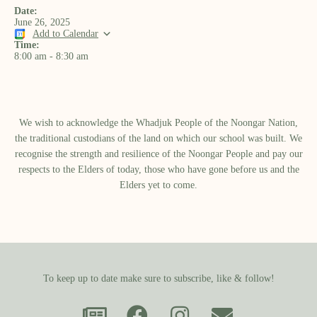
Date:
June 26, 2025
Add to Calendar
Time:
8:00 am
-
8:30 am
We wish to acknowledge the Whadjuk People of the Noongar Nation,
the traditional custodians of the land on which our school was built.​ We
recognise the strength and resilience of the Noongar People and pay our
respects to the Elders of today, those who have gone before us and the
Elders yet to come.
To keep up to date make sure to subscribe, like & follow!