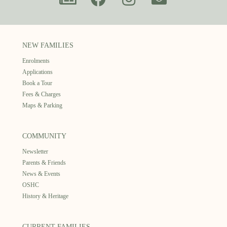
NEW FAMILIES
Enrolments
Applications
Book a Tour
Fees & Charges
Maps & Parking
COMMUNITY
Newsletter
Parents & Friends
News & Events
OSHC
History & Heritage
CURRENT FAMILIES