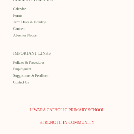
Calendar
Forms
Term Dates & Holidays
Canteen
Absentee Notice
IMPORTANT LINKS
Policies & Procedures
Employment
Suggestions & Feedback
Contact Us
LIWARA CATHOLIC PRIMARY SCHOOL
STRENGTH IN COMMUNITY