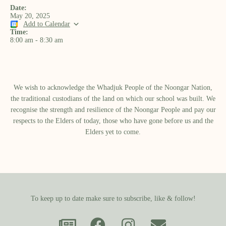
Date:
May 20, 2025
Add to Calendar
Time:
8:00 am
-
8:30 am
We wish to acknowledge the Whadjuk People of the Noongar Nation,
the traditional custodians of the land on which our school was built.​ We
recognise the strength and resilience of the Noongar People and pay our
respects to the Elders of today, those who have gone before us and the
Elders yet to come.
To keep up to date make sure to subscribe, like & follow!