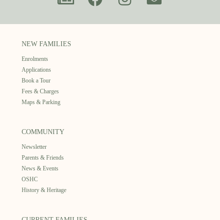
NEW FAMILIES
Enrolments
Applications
Book a Tour
Fees & Charges
Maps & Parking
COMMUNITY
Newsletter
Parents & Friends
News & Events
OSHC
History & Heritage
CURRENT FAMILIES