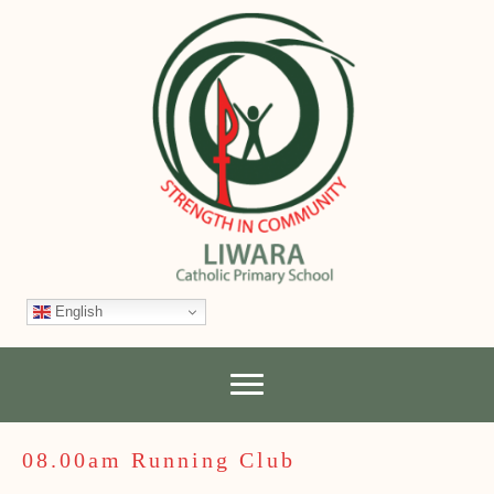
English
08.00am Running Club