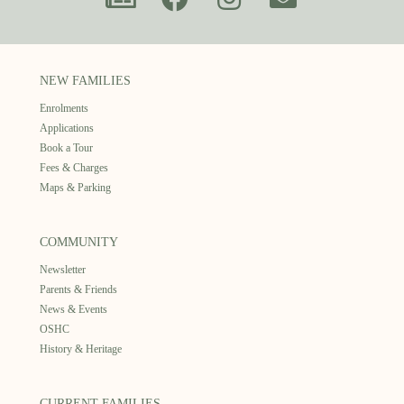
NEW FAMILIES
Enrolments
Applications
Book a Tour
Fees & Charges
Maps & Parking
COMMUNITY
Newsletter
Parents & Friends
News & Events
OSHC
History & Heritage
CURRENT FAMILIES