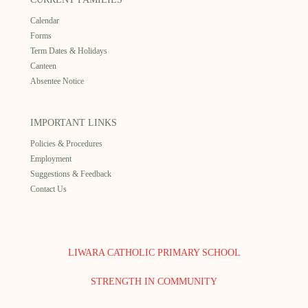
Calendar
Forms
Term Dates & Holidays
Canteen
Absentee Notice
IMPORTANT LINKS
Policies & Procedures
Employment
Suggestions & Feedback
Contact Us
LIWARA CATHOLIC PRIMARY SCHOOL
STRENGTH IN COMMUNITY