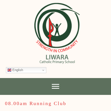
English
08.00am Running Club