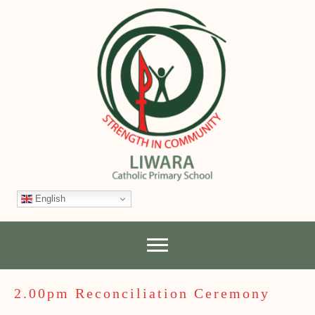
English
2.00pm Reconciliation Ceremony