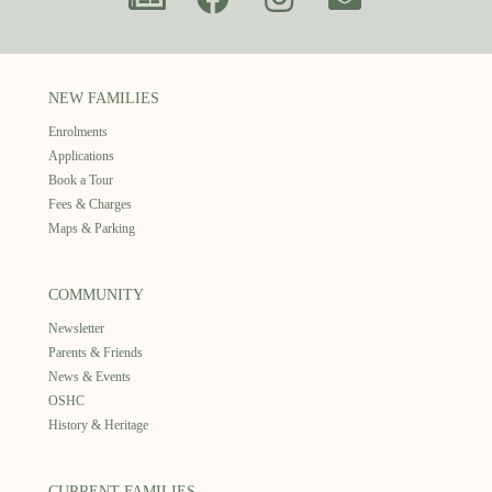
NEW FAMILIES
Enrolments
Applications
Book a Tour
Fees & Charges
Maps & Parking
COMMUNITY
Newsletter
Parents & Friends
News & Events
OSHC
History & Heritage
CURRENT FAMILIES