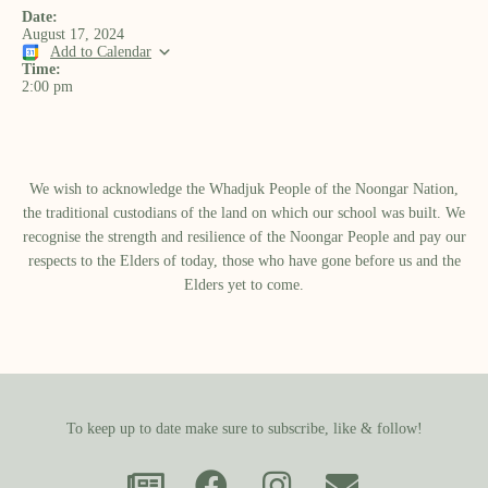
Date:
August 17, 2024
Add to Calendar
Time:
2:00 pm
We wish to acknowledge the Whadjuk People of the Noongar Nation,
the traditional custodians of the land on which our school was built.​ We
recognise the strength and resilience of the Noongar People and pay our
respects to the Elders of today, those who have gone before us and the
Elders yet to come.
To keep up to date make sure to subscribe, like & follow!