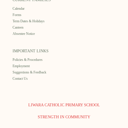
Calendar
Forms
Term Dates & Holidays
Canteen
Absentee Notice
IMPORTANT LINKS
Policies & Procedures
Employment
Suggestions & Feedback
Contact Us
LIWARA CATHOLIC PRIMARY SCHOOL
STRENGTH IN COMMUNITY