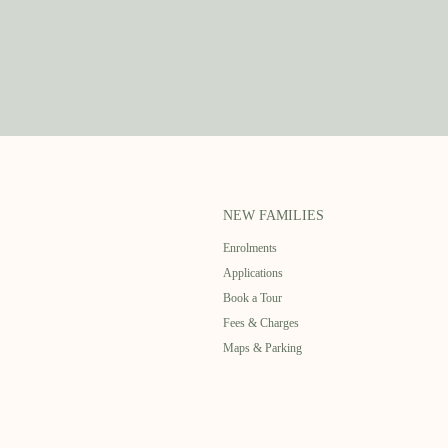
NEW FAMILIES
Enrolments
Applications
Book a Tour
Fees & Charges
Maps & Parking