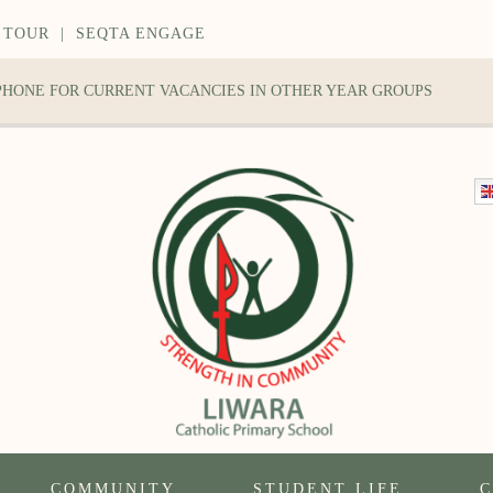
 TOUR
|
SEQTA ENGAGE
 PHONE FOR CURRENT VACANCIES IN OTHER YEAR GROUPS
COMMUNITY
STUDENT LIFE
C