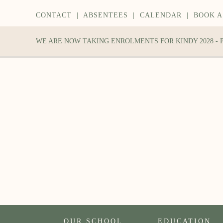
CONTACT
|
ABSENTEES
|
CALENDAR
|
BOOK A
WE ARE NOW TAKING ENROLMENTS FOR KINDY 2028 -
OUR SCHOOL
EDUCATION