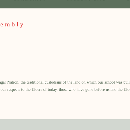
sembly
 Nation, the traditional custodians of the land on which our school was built.
our respects to the Elders of today, those who have gone before us and the Eld