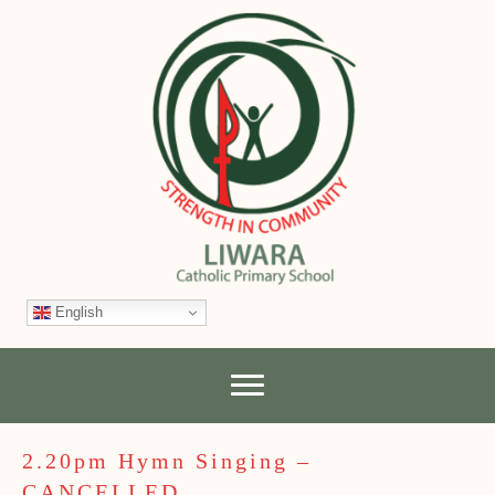
English
2.20pm Hymn Singing –
CANCELLED