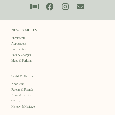
NEW FAMILIES
Enrolments
Applications
Book a Tour
Fees & Charges
Maps & Parking
COMMUNITY
Newsletter
Parents & Friends
News & Events
OSHC
History & Heritage