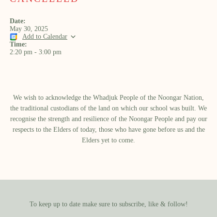
Date:
May 30, 2025
Add to Calendar
Time:
2:20 pm
-
3:00 pm
We wish to acknowledge the Whadjuk People of the Noongar Nation,
the traditional custodians of the land on which our school was built.​ We
recognise the strength and resilience of the Noongar People and pay our
respects to the Elders of today, those who have gone before us and the
Elders yet to come.
To keep up to date make sure to subscribe, like & follow!