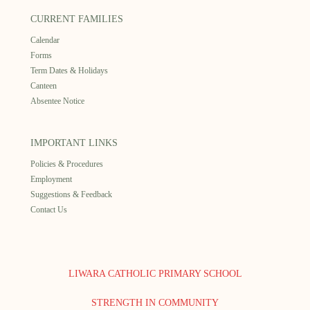
CURRENT FAMILIES
Calendar
Forms
Term Dates & Holidays
Canteen
Absentee Notice
IMPORTANT LINKS
Policies & Procedures
Employment
Suggestions & Feedback
Contact Us
LIWARA CATHOLIC PRIMARY SCHOOL
STRENGTH IN COMMUNITY