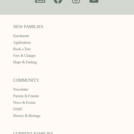
NEW FAMILIES
Enrolments
Applications
Book a Tour
Fees & Charges
Maps & Parking
COMMUNITY
Newsletter
Parents & Friends
News & Events
OSHC
History & Heritage
CURRENT FAMILIES