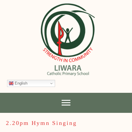
English
2.20pm Hymn Singing