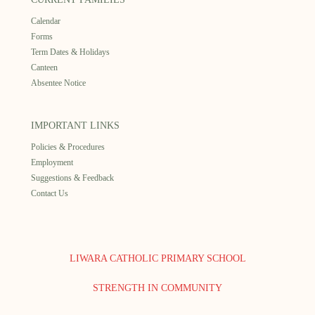
Calendar
Forms
Term Dates & Holidays
Canteen
Absentee Notice
IMPORTANT LINKS
Policies & Procedures
Employment
Suggestions & Feedback
Contact Us
LIWARA CATHOLIC PRIMARY SCHOOL
STRENGTH IN COMMUNITY