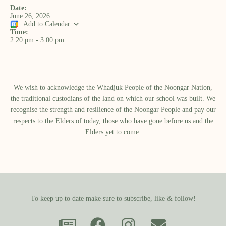
Date:
June 26, 2026
Add to Calendar
Time:
2:20 pm
-
3:00 pm
We wish to acknowledge the Whadjuk People of the Noongar Nation,
the traditional custodians of the land on which our school was built.​ We
recognise the strength and resilience of the Noongar People and pay our
respects to the Elders of today, those who have gone before us and the
Elders yet to come.
To keep up to date make sure to subscribe, like & follow!