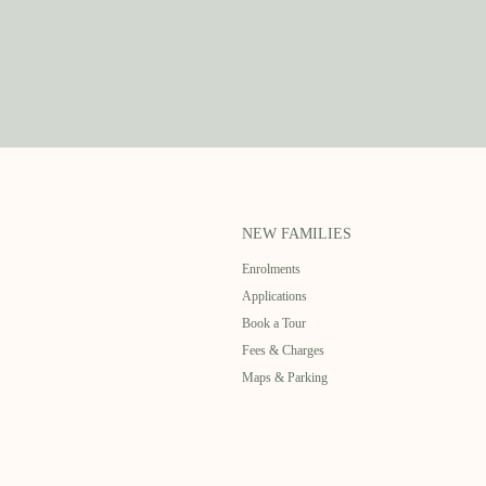
NEW FAMILIES
Enrolments
Applications
Book a Tour
Fees & Charges
Maps & Parking