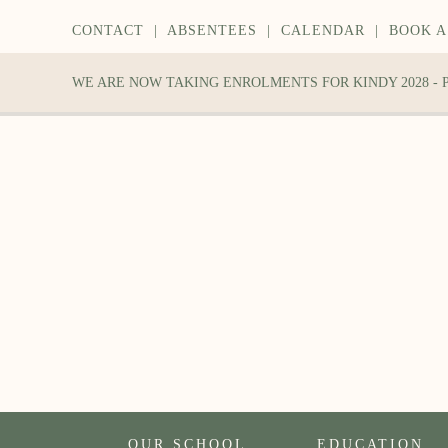
CONTACT
|
ABSENTEES
|
CALENDAR
|
BOOK A
WE ARE NOW TAKING ENROLMENTS FOR KINDY 2028 -
OUR SCHOOL
EDUCATION