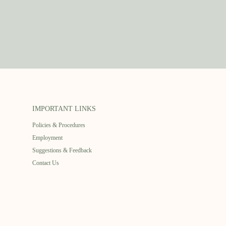
IMPORTANT LINKS
Policies & Procedures
Employment
Suggestions & Feedback
Contact Us