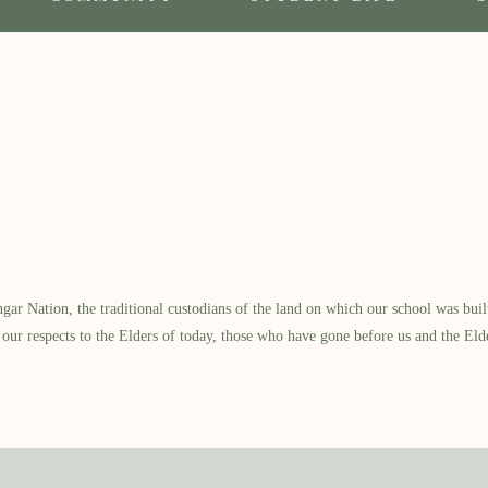
 Nation, the traditional custodians of the land on which our school was built.
our respects to the Elders of today, those who have gone before us and the Eld