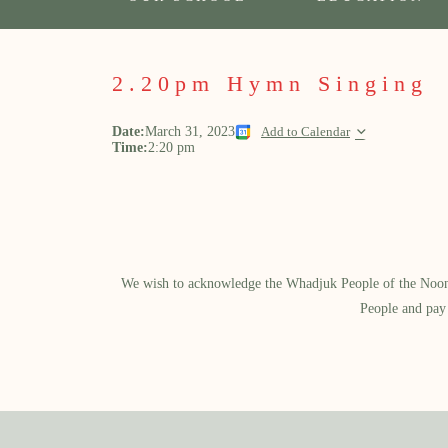
2.20pm Hymn Singing
Date:
March 31, 2023
Add to Calendar
Time:
2:20 pm
We wish to acknowledge the Whadjuk People of the Noongar
People and pay 