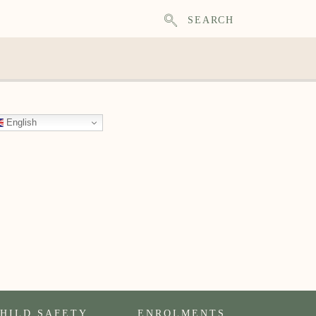
SEARCH
English
HILD SAFETY
ENROLMENTS