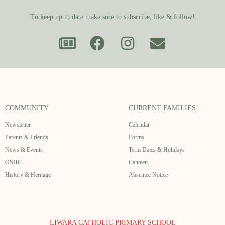
To keep up to date make sure to subscribe, like & follow!
COMMUNITY
CURRENT FAMILIES
Newsletter
Calendar
Parents & Friends
Forms
News & Events
Term Dates & Holidays
OSHC
Canteen
History & Heritage
Absentee Notice
LIWARA CATHOLIC PRIMARY SCHOOL