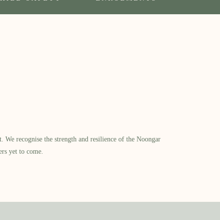
​ We recognise the strength and resilience of the Noongar
ers yet to come.