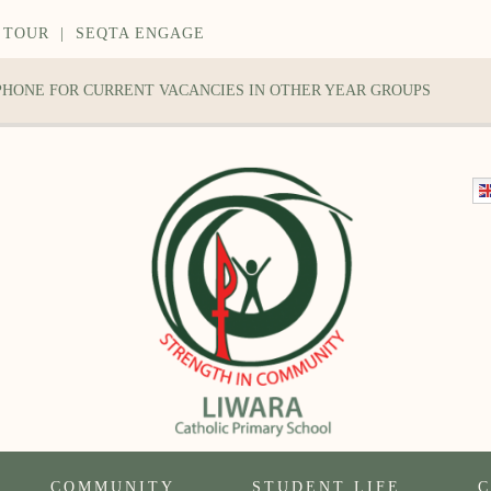
 TOUR
|
SEQTA ENGAGE
 PHONE FOR CURRENT VACANCIES IN OTHER YEAR GROUPS
COMMUNITY
STUDENT LIFE
C