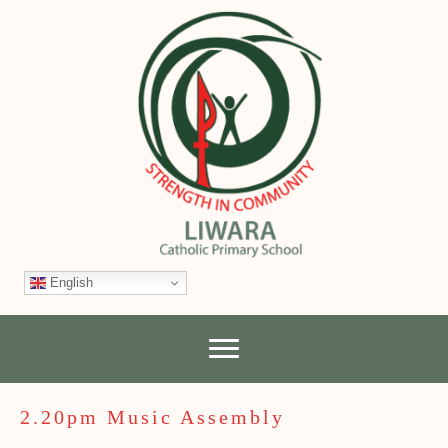
English
2.20pm Music Assembly