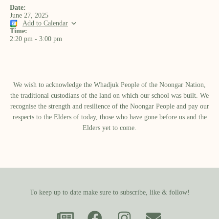
Date:
June 27, 2025
Add to Calendar
Time:
2:20 pm
-
3:00 pm
We wish to acknowledge the Whadjuk People of the Noongar Nation,
the traditional custodians of the land on which our school was built.​ We
recognise the strength and resilience of the Noongar People and pay our
respects to the Elders of today, those who have gone before us and the
Elders yet to come.
To keep up to date make sure to subscribe, like & follow!