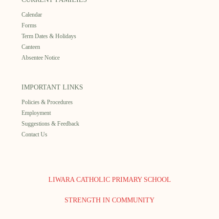
Calendar
Forms
Term Dates & Holidays
Canteen
Absentee Notice
IMPORTANT LINKS
Policies & Procedures
Employment
Suggestions & Feedback
Contact Us
LIWARA CATHOLIC PRIMARY SCHOOL
STRENGTH IN COMMUNITY