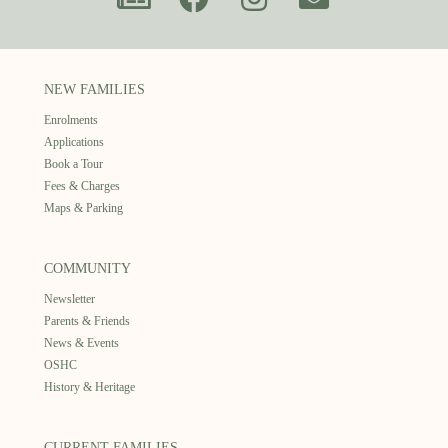
NEW FAMILIES
Enrolments
Applications
Book a Tour
Fees & Charges
Maps & Parking
COMMUNITY
Newsletter
Parents & Friends
News & Events
OSHC
History & Heritage
CURRENT FAMILIES