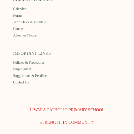
Calendar
Forms
Term Dates & Holidays
Canteen
Absentee Notice
IMPORTANT LINKS
Policies & Procedures
Employment
Suggestions & Feedback
Contact Us
LIWARA CATHOLIC PRIMARY SCHOOL
STRENGTH IN COMMUNITY