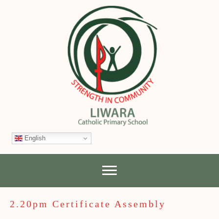
English
2.20pm Certificate Assembly