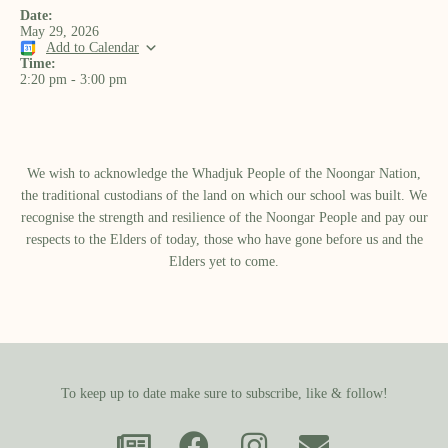
Date:
May 29, 2026
Add to Calendar
Time:
2:20 pm
-
3:00 pm
We wish to acknowledge the Whadjuk People of the Noongar Nation,
the traditional custodians of the land on which our school was built.​ We
recognise the strength and resilience of the Noongar People and pay our
respects to the Elders of today, those who have gone before us and the
Elders yet to come.
To keep up to date make sure to subscribe, like & follow!