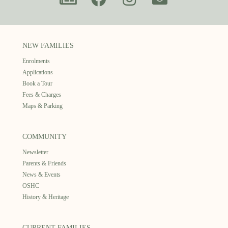
NEW FAMILIES
Enrolments
Applications
Book a Tour
Fees & Charges
Maps & Parking
COMMUNITY
Newsletter
Parents & Friends
News & Events
OSHC
History & Heritage
CURRENT FAMILIES