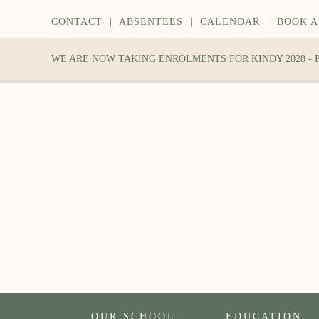
CONTACT
|
ABSENTEES
|
CALENDAR
|
BOOK A
WE ARE NOW TAKING ENROLMENTS FOR KINDY 2028 -
OUR SCHOOL
EDUCATION