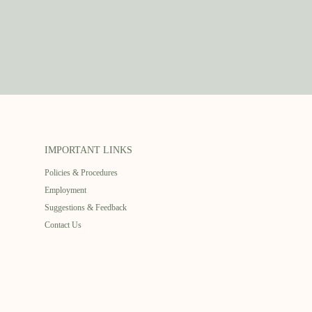
IMPORTANT LINKS
Policies & Procedures
Employment
Suggestions & Feedback
Contact Us