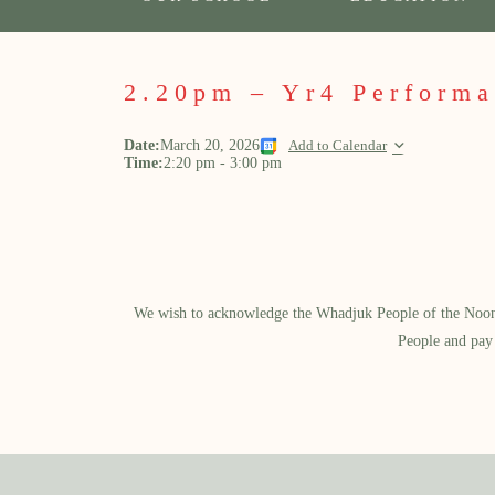
2.20pm – Yr4 Perform
Date:
March 20, 2026
Add to Calendar
Time:
2:20 pm
-
3:00 pm
We wish to acknowledge the Whadjuk People of the Noongar
People and pay 