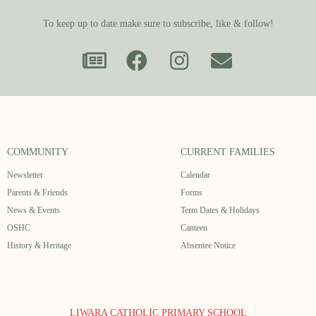
To keep up to date make sure to subscribe, like & follow!
COMMUNITY
CURRENT FAMILIES
Newsletter
Calendar
Parents & Friends
Forms
News & Events
Term Dates & Holidays
OSHC
Canteen
History & Heritage
Absentee Notice
LIWARA CATHOLIC PRIMARY SCHOOL