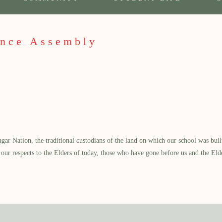
ance Assembly
 Nation, the traditional custodians of the land on which our school was built.
our respects to the Elders of today, those who have gone before us and the Eld