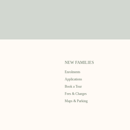
NEW FAMILIES
Enrolments
Applications
Book a Tour
Fees & Charges
Maps & Parking