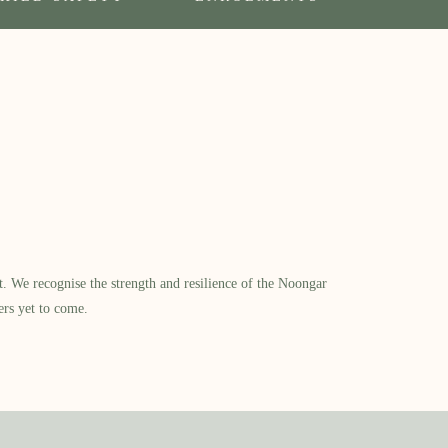
​ We recognise the strength and resilience of the Noongar
ers yet to come.