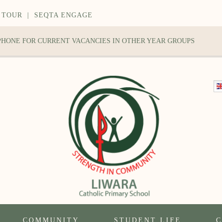
 TOUR
|
SEQTA ENGAGE
 PHONE FOR CURRENT VACANCIES IN OTHER YEAR GROUPS
COMMUNITY
STUDENT LIFE
C