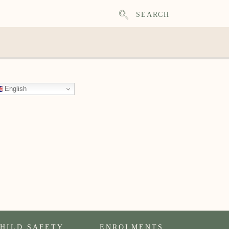
SEARCH
English
HILD SAFETY
ENROLMENTS