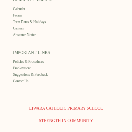
Calendar
Forms
Term Dates & Holidays
Canteen
Absentee Notice
IMPORTANT LINKS
Policies & Procedures
Employment
Suggestions & Feedback
Contact Us
LIWARA CATHOLIC PRIMARY SCHOOL
STRENGTH IN COMMUNITY