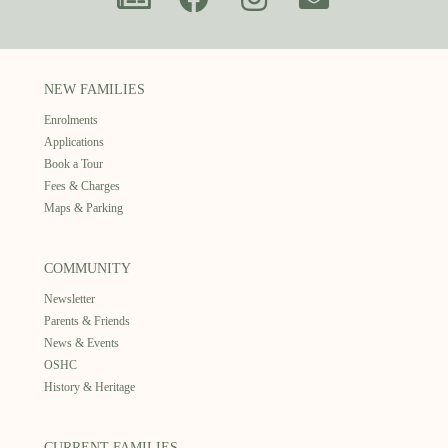
NEW FAMILIES
Enrolments
Applications
Book a Tour
Fees & Charges
Maps & Parking
COMMUNITY
Newsletter
Parents & Friends
News & Events
OSHC
History & Heritage
CURRENT FAMILIES