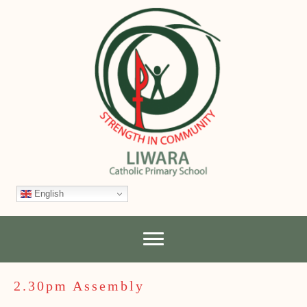
English
2.30pm Assembly