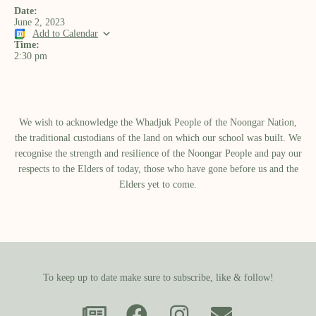
Date:
June 2, 2023
Add to Calendar
Time:
2:30 pm
We wish to acknowledge the Whadjuk People of the Noongar Nation,
the traditional custodians of the land on which our school was built.​ We
recognise the strength and resilience of the Noongar People and pay our
respects to the Elders of today, those who have gone before us and the
Elders yet to come.
To keep up to date make sure to subscribe, like & follow!