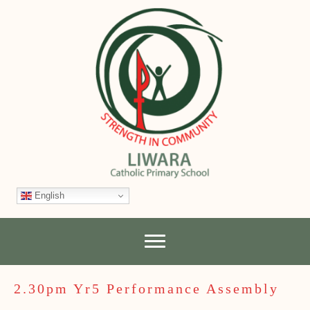
English
2.30pm Yr5 Performance Assembly