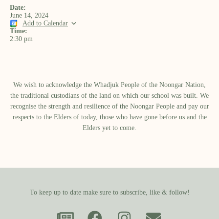
Date:
June 14, 2024
Add to Calendar
Time:
2:30 pm
We wish to acknowledge the Whadjuk People of the Noongar Nation,
the traditional custodians of the land on which our school was built.​ We
recognise the strength and resilience of the Noongar People and pay our
respects to the Elders of today, those who have gone before us and the
Elders yet to come.
To keep up to date make sure to subscribe, like & follow!