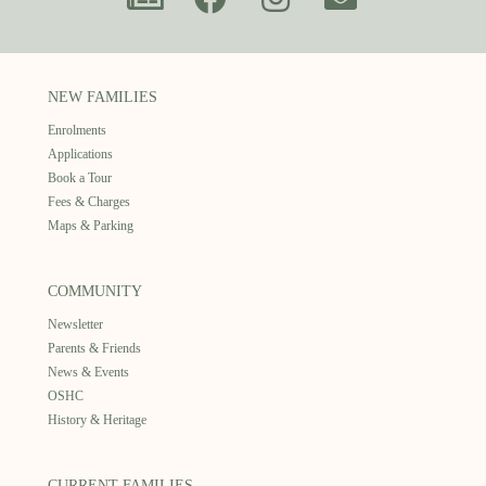
NEW FAMILIES
Enrolments
Applications
Book a Tour
Fees & Charges
Maps & Parking
COMMUNITY
Newsletter
Parents & Friends
News & Events
OSHC
History & Heritage
CURRENT FAMILIES