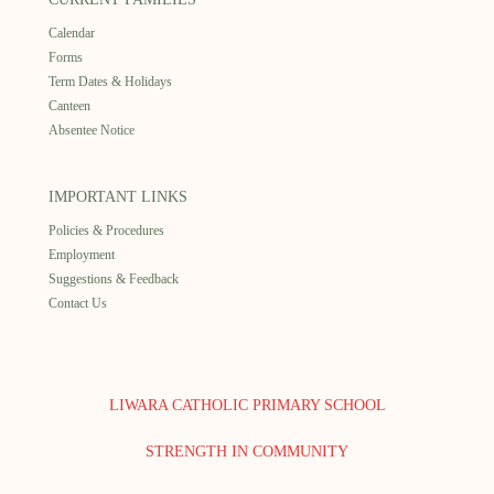
Calendar
Forms
Term Dates & Holidays
Canteen
Absentee Notice
IMPORTANT LINKS
Policies & Procedures
Employment
Suggestions & Feedback
Contact Us
LIWARA CATHOLIC PRIMARY SCHOOL
STRENGTH IN COMMUNITY