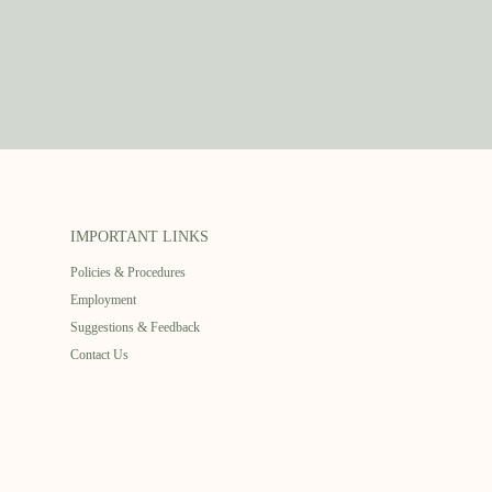
IMPORTANT LINKS
Policies & Procedures
Employment
Suggestions & Feedback
Contact Us