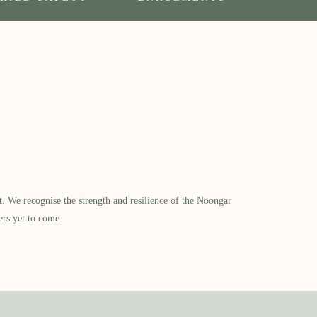
​ We recognise the strength and resilience of the Noongar
ers yet to come.