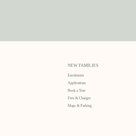
NEW FAMILIES
Enrolments
Applications
Book a Tour
Fees & Charges
Maps & Parking