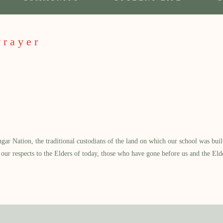
Prayer
 Nation, the traditional custodians of the land on which our school was built.
our respects to the Elders of today, those who have gone before us and the Eld