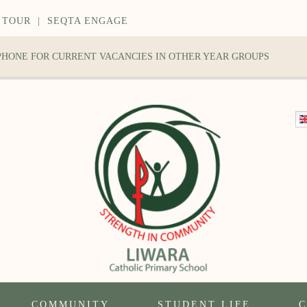
 TOUR
|
SEQTA ENGAGE
 PHONE FOR CURRENT VACANCIES IN OTHER YEAR GROUPS
COMMUNITY
STUDENT LIFE
C