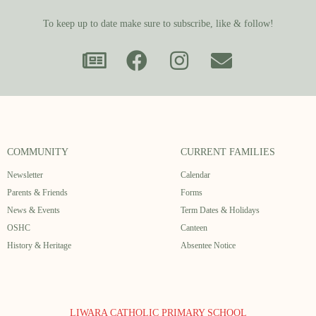
To keep up to date make sure to subscribe, like & follow!
COMMUNITY
CURRENT FAMILIES
Newsletter
Calendar
Parents & Friends
Forms
News & Events
Term Dates & Holidays
OSHC
Canteen
History & Heritage
Absentee Notice
LIWARA CATHOLIC PRIMARY SCHOOL