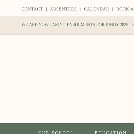
CONTACT
|
ABSENTEES
|
CALENDAR
|
BOOK A
WE ARE NOW TAKING ENROLMENTS FOR KINDY 2028 -
OUR SCHOOL
EDUCATION