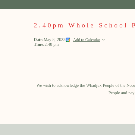
2.40pm Whole School 
Date:
May 8, 2023
Add to Calendar
Time:
2:40 pm
We wish to acknowledge the Whadjuk People of the Noongar
People and pay 