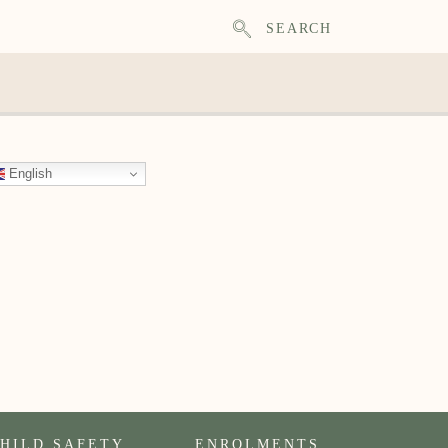
SEARCH
English
HILD SAFETY
ENROLMENTS