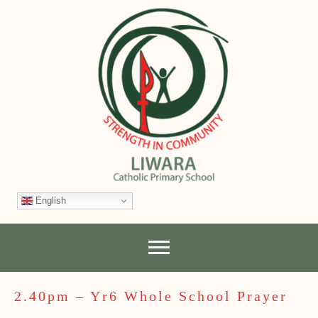
English
2.40pm – Yr6 Whole School Prayer