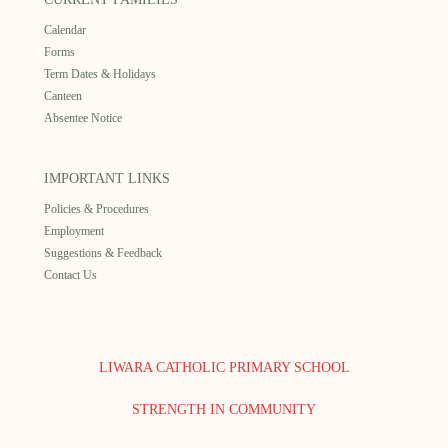
Calendar
Forms
Term Dates & Holidays
Canteen
Absentee Notice
IMPORTANT LINKS
Policies & Procedures
Employment
Suggestions & Feedback
Contact Us
LIWARA CATHOLIC PRIMARY SCHOOL
STRENGTH IN COMMUNITY