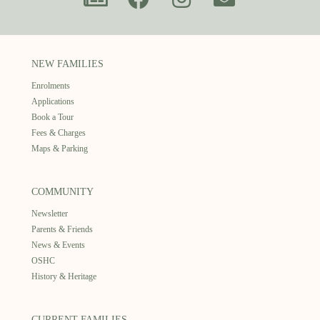
NEW FAMILIES
Enrolments
Applications
Book a Tour
Fees & Charges
Maps & Parking
COMMUNITY
Newsletter
Parents & Friends
News & Events
OSHC
History & Heritage
CURRENT FAMILIES