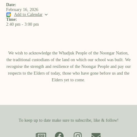
Date:
February 16, 2026
Add to Calendar
Time:
2:40 pm
-
3:00 pm
We wish to acknowledge the Whadjuk People of the Noongar Nation,
the traditional custodians of the land on which our school was built.​ We
recognise the strength and resilience of the Noongar People and pay our
respects to the Elders of today, those who have gone before us and the
Elders yet to come.
To keep up to date make sure to subscribe, like & follow!