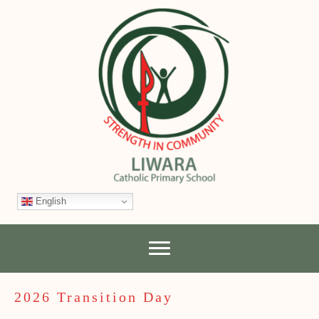
English
2026 Transition Day