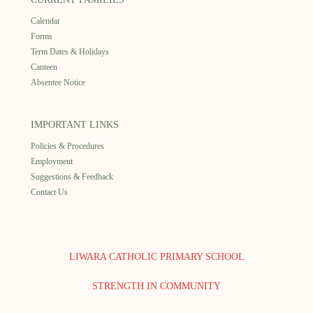
Calendar
Forms
Term Dates & Holidays
Canteen
Absentee Notice
IMPORTANT LINKS
Policies & Procedures
Employment
Suggestions & Feedback
Contact Us
LIWARA CATHOLIC PRIMARY SCHOOL
STRENGTH IN COMMUNITY