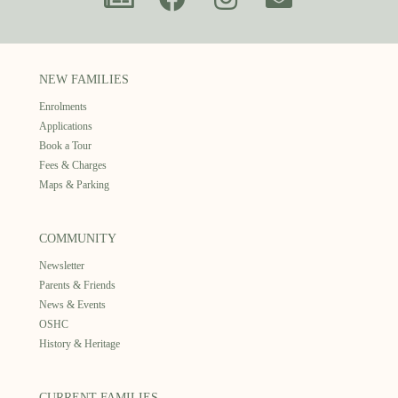
NEW FAMILIES
Enrolments
Applications
Book a Tour
Fees & Charges
Maps & Parking
COMMUNITY
Newsletter
Parents & Friends
News & Events
OSHC
History & Heritage
CURRENT FAMILIES