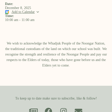
Date:
December 8, 2025
Add to Calendar
Time:
10:00 am
-
11:00 am
We wish to acknowledge the Whadjuk People of the Noongar Nation,
the traditional custodians of the land on which our school was built.​ We
recognise the strength and resilience of the Noongar People and pay our
respects to the Elders of today, those who have gone before us and the
Elders yet to come.
To keep up to date make sure to subscribe, like & follow!