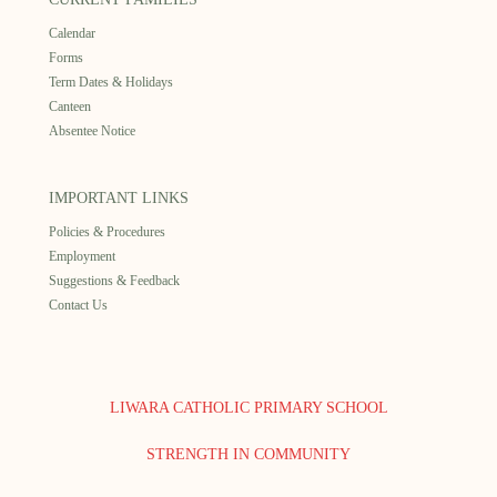
Calendar
Forms
Term Dates & Holidays
Canteen
Absentee Notice
IMPORTANT LINKS
Policies & Procedures
Employment
Suggestions & Feedback
Contact Us
LIWARA CATHOLIC PRIMARY SCHOOL
STRENGTH IN COMMUNITY