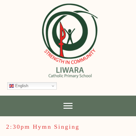
English
2:30pm Hymn Singing