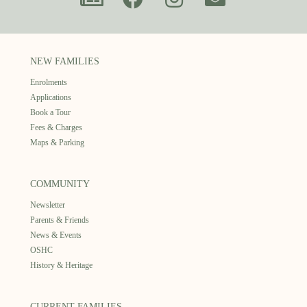
NEW FAMILIES
Enrolments
Applications
Book a Tour
Fees & Charges
Maps & Parking
COMMUNITY
Newsletter
Parents & Friends
News & Events
OSHC
History & Heritage
CURRENT FAMILIES