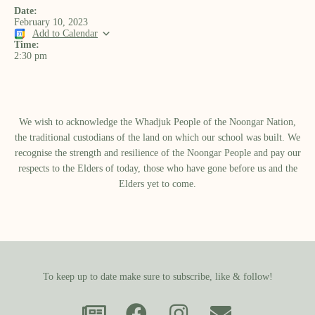
Date:
February 10, 2023
Add to Calendar
Time:
2:30 pm
We wish to acknowledge the Whadjuk People of the Noongar Nation,
the traditional custodians of the land on which our school was built.​ We
recognise the strength and resilience of the Noongar People and pay our
respects to the Elders of today, those who have gone before us and the
Elders yet to come.
To keep up to date make sure to subscribe, like & follow!