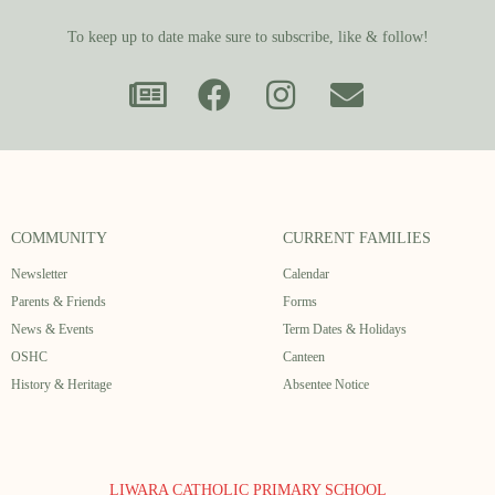
To keep up to date make sure to subscribe, like & follow!
COMMUNITY
CURRENT FAMILIES
Newsletter
Calendar
Parents & Friends
Forms
News & Events
Term Dates & Holidays
OSHC
Canteen
History & Heritage
Absentee Notice
LIWARA CATHOLIC PRIMARY SCHOOL