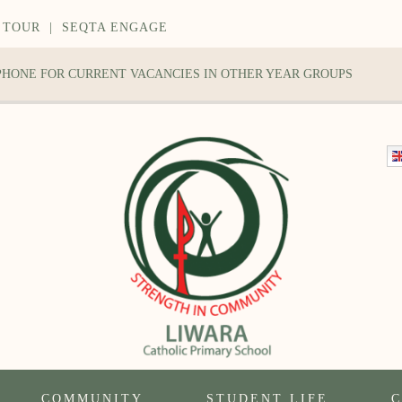
 TOUR
|
SEQTA ENGAGE
 PHONE FOR CURRENT VACANCIES IN OTHER YEAR GROUPS
COMMUNITY
STUDENT LIFE
C