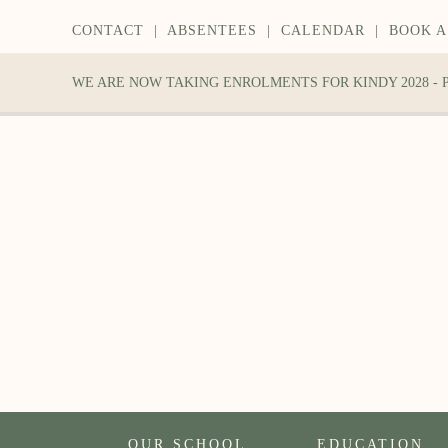
CONTACT
|
ABSENTEES
|
CALENDAR
|
BOOK A
WE ARE NOW TAKING ENROLMENTS FOR KINDY 2028 -
OUR SCHOOL
EDUCATION