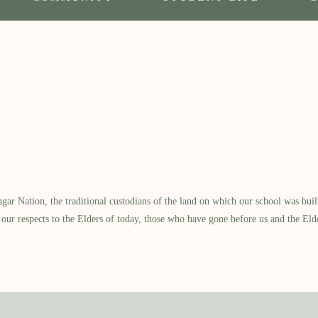
 Nation, the traditional custodians of the land on which our school was built.
our respects to the Elders of today, those who have gone before us and the Eld