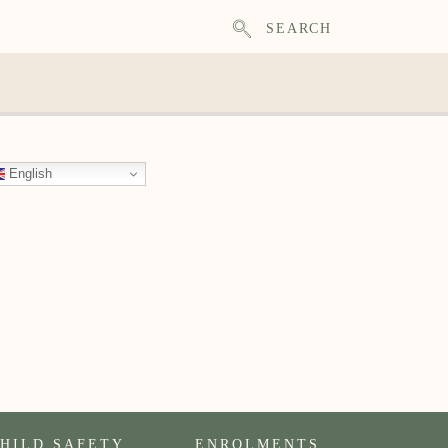
SEARCH
English
HILD SAFETY
ENROLMENTS