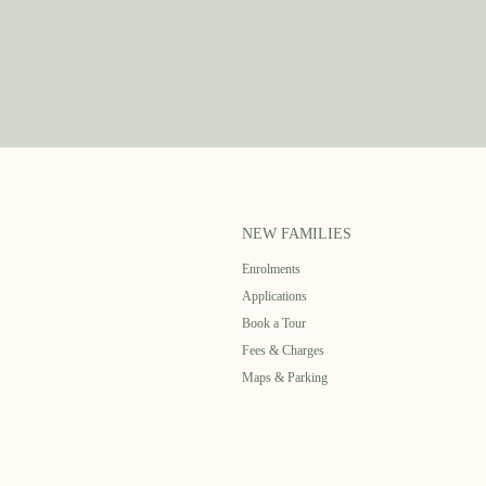
NEW FAMILIES
Enrolments
Applications
Book a Tour
Fees & Charges
Maps & Parking