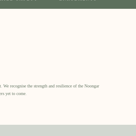
​ We recognise the strength and resilience of the Noongar
ers yet to come.