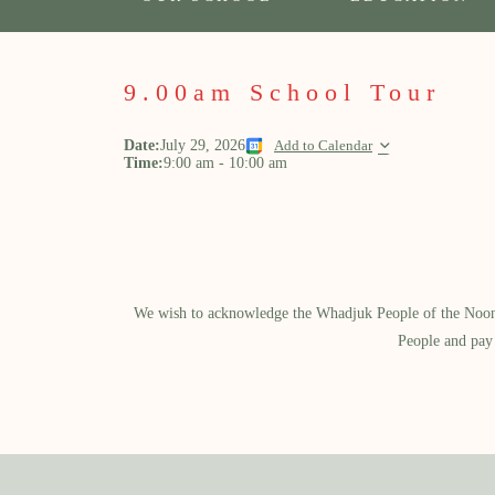
9.00am School Tour
Date:
July 29, 2026
Add to Calendar
Time:
9:00 am
-
10:00 am
We wish to acknowledge the Whadjuk People of the Noongar
People and pay 