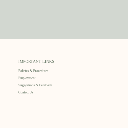
IMPORTANT LINKS
Policies & Procedures
Employment
Suggestions & Feedback
Contact Us