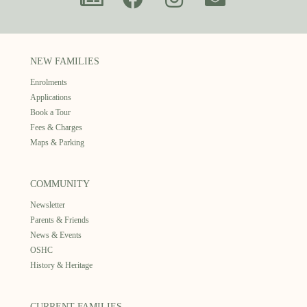
NEW FAMILIES
Enrolments
Applications
Book a Tour
Fees & Charges
Maps & Parking
COMMUNITY
Newsletter
Parents & Friends
News & Events
OSHC
History & Heritage
CURRENT FAMILIES