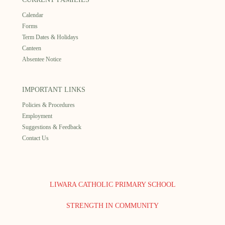
Calendar
Forms
Term Dates & Holidays
Canteen
Absentee Notice
IMPORTANT LINKS
Policies & Procedures
Employment
Suggestions & Feedback
Contact Us
LIWARA CATHOLIC PRIMARY SCHOOL
STRENGTH IN COMMUNITY