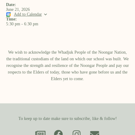
Date:
June 21, 2026
Add to Calendar
Time:
5:30 pm
-
6:30 pm
We wish to acknowledge the Whadjuk People of the Noongar Nation,
the traditional custodians of the land on which our school was built.​ We
recognise the strength and resilience of the Noongar People and pay our
respects to the Elders of today, those who have gone before us and the
Elders yet to come.
To keep up to date make sure to subscribe, like & follow!