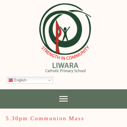
English
5.30pm Communion Mass