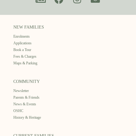
NEW FAMILIES
Enrolments
Applications
Book a Tour
Fees & Charges
Maps & Parking
COMMUNITY
Newsletter
Parents & Friends
News & Events
OSHC
History & Heritage
CURRENT FAMILIES