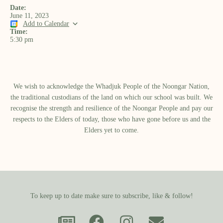
Date:
June 11, 2023
Add to Calendar
Time:
5:30 pm
We wish to acknowledge the Whadjuk People of the Noongar Nation,
the traditional custodians of the land on which our school was built.​ We
recognise the strength and resilience of the Noongar People and pay our
respects to the Elders of today, those who have gone before us and the
Elders yet to come.
To keep up to date make sure to subscribe, like & follow!