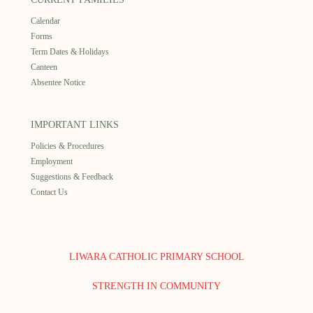
Calendar
Forms
Term Dates & Holidays
Canteen
Absentee Notice
IMPORTANT LINKS
Policies & Procedures
Employment
Suggestions & Feedback
Contact Us
LIWARA CATHOLIC PRIMARY SCHOOL
STRENGTH IN COMMUNITY