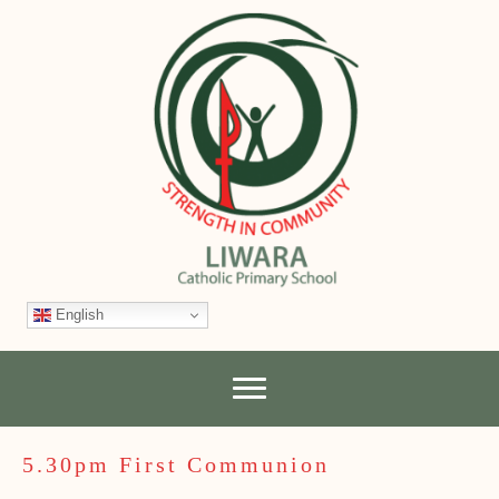
English
5.30pm First Communion