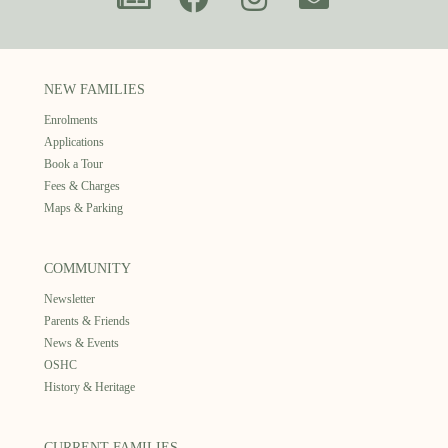
NEW FAMILIES
Enrolments
Applications
Book a Tour
Fees & Charges
Maps & Parking
COMMUNITY
Newsletter
Parents & Friends
News & Events
OSHC
History & Heritage
CURRENT FAMILIES