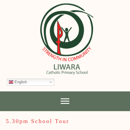
English
5.30pm School Tour