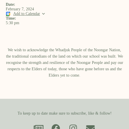
Date:
February 7, 2024
Add to Calendar
Time:
5:30 pm
We wish to acknowledge the Whadjuk People of the Noongar Nation,
the traditional custodians of the land on which our school was built.​ We
recognise the strength and resilience of the Noongar People and pay our
respects to the Elders of today, those who have gone before us and the
Elders yet to come.
To keep up to date make sure to subscribe, like & follow!