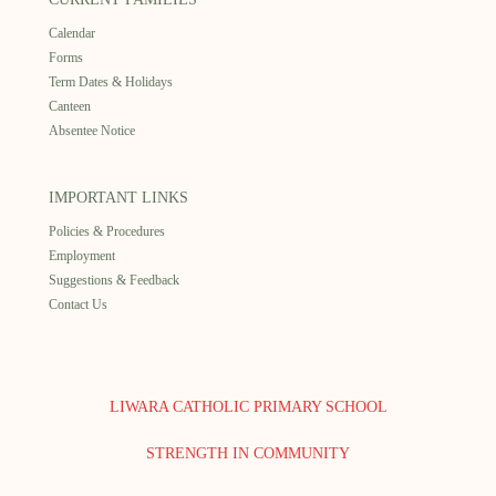
Calendar
Forms
Term Dates & Holidays
Canteen
Absentee Notice
IMPORTANT LINKS
Policies & Procedures
Employment
Suggestions & Feedback
Contact Us
LIWARA CATHOLIC PRIMARY SCHOOL
STRENGTH IN COMMUNITY