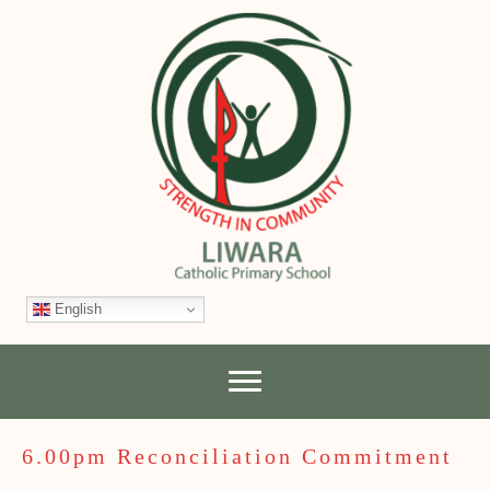
English
6.00pm Reconciliation Commitment