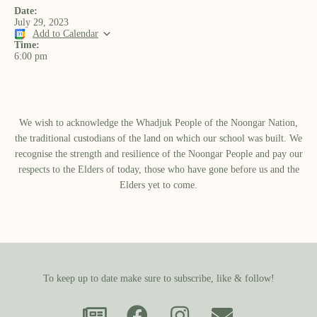
Date:
July 29, 2023
Add to Calendar
Time:
6:00 pm
We wish to acknowledge the Whadjuk People of the Noongar Nation,
the traditional custodians of the land on which our school was built.​ We
recognise the strength and resilience of the Noongar People and pay our
respects to the Elders of today, those who have gone before us and the
Elders yet to come.
To keep up to date make sure to subscribe, like & follow!