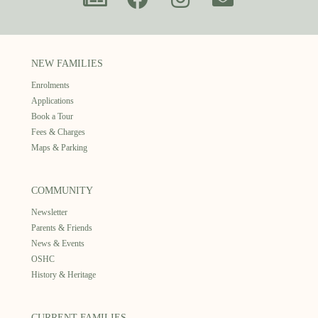
NEW FAMILIES
Enrolments
Applications
Book a Tour
Fees & Charges
Maps & Parking
COMMUNITY
Newsletter
Parents & Friends
News & Events
OSHC
History & Heritage
CURRENT FAMILIES