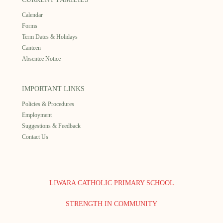
Calendar
Forms
Term Dates & Holidays
Canteen
Absentee Notice
IMPORTANT LINKS
Policies & Procedures
Employment
Suggestions & Feedback
Contact Us
LIWARA CATHOLIC PRIMARY SCHOOL
STRENGTH IN COMMUNITY