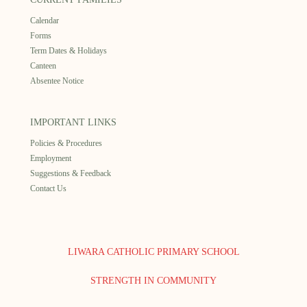
Calendar
Forms
Term Dates & Holidays
Canteen
Absentee Notice
IMPORTANT LINKS
Policies & Procedures
Employment
Suggestions & Feedback
Contact Us
LIWARA CATHOLIC PRIMARY SCHOOL
STRENGTH IN COMMUNITY