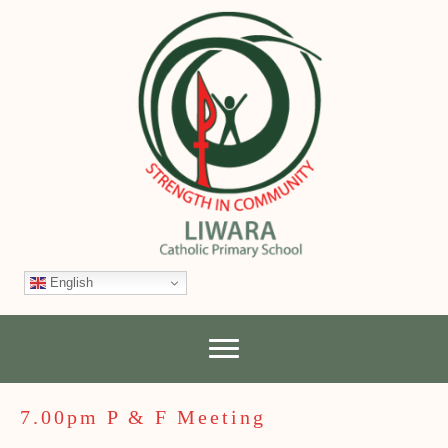
English
7.00pm P & F Meeting