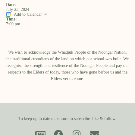
Date:
July 23, 2024
Add to Calendar
Time:
7:00 pm
We wish to acknowledge the Whadjuk People of the Noongar Nation,
the traditional custodians of the land on which our school was built.​ We
recognise the strength and resilience of the Noongar People and pay our
respects to the Elders of today, those who have gone before us and the
Elders yet to come.
To keep up to date make sure to subscribe, like & follow!