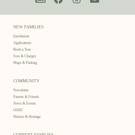
NEW FAMILIES
Enrolments
Applications
Book a Tour
Fees & Charges
Maps & Parking
COMMUNITY
Newsletter
Parents & Friends
News & Events
OSHC
History & Heritage
CURRENT FAMILIES