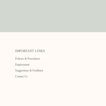
IMPORTANT LINKS
Policies & Procedures
Employment
Suggestions & Feedback
Contact Us