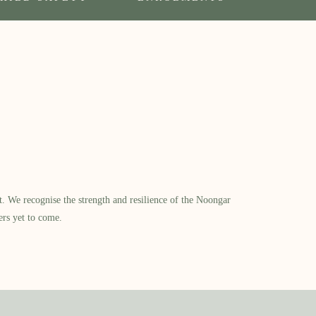
​ We recognise the strength and resilience of the Noongar
ers yet to come.