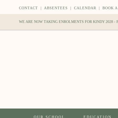
CONTACT
|
ABSENTEES
|
CALENDAR
|
BOOK A
WE ARE NOW TAKING ENROLMENTS FOR KINDY 2028 -
OUR SCHOOL
EDUCATION