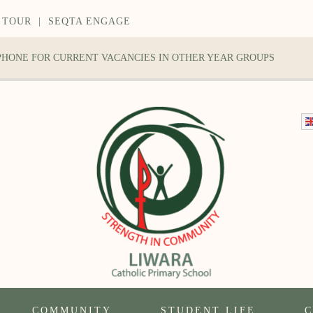
 TOUR
|
SEQTA ENGAGE
 PHONE FOR CURRENT VACANCIES IN OTHER YEAR GROUPS
COMMUNITY
STUDENT LIFE
C