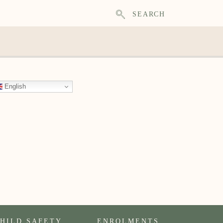
SEARCH
English
HILD SAFETY
ENROLMENTS