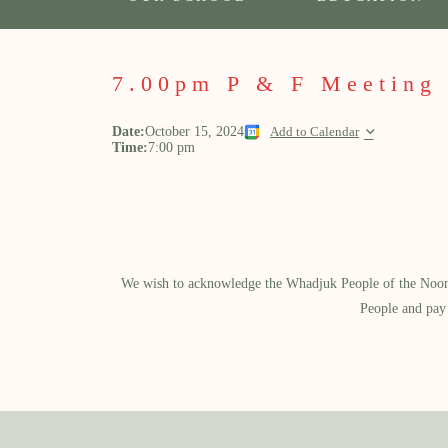
7.00pm P & F Meeting
Date:
October 15, 2024
Add to Calendar
Time:
7:00 pm
We wish to acknowledge the Whadjuk People of the Noongar
People and pay 