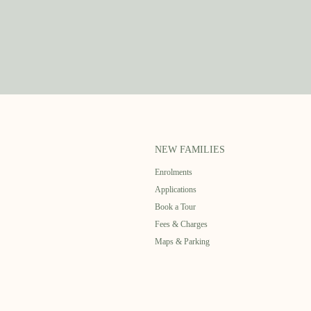
NEW FAMILIES
Enrolments
Applications
Book a Tour
Fees & Charges
Maps & Parking