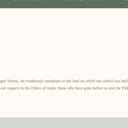
 Nation, the traditional custodians of the land on which our school was built.
our respects to the Elders of today, those who have gone before us and the Eld