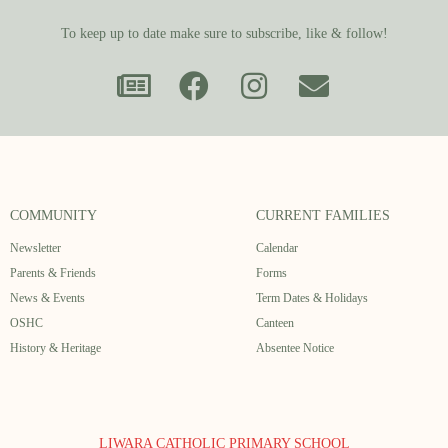
To keep up to date make sure to subscribe, like & follow!
COMMUNITY
CURRENT FAMILIES
Newsletter
Calendar
Parents & Friends
Forms
News & Events
Term Dates & Holidays
OSHC
Canteen
History & Heritage
Absentee Notice
LIWARA CATHOLIC PRIMARY SCHOOL