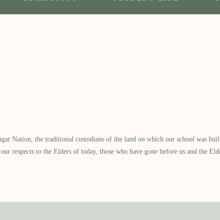
 Nation, the traditional custodians of the land on which our school was built.
our respects to the Elders of today, those who have gone before us and the Eld