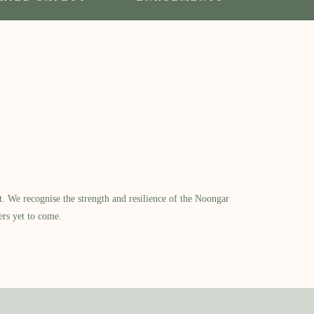
​ We recognise the strength and resilience of the Noongar
ers yet to come.