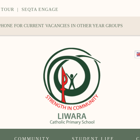
 TOUR
|
SEQTA ENGAGE
 PHONE FOR CURRENT VACANCIES IN OTHER YEAR GROUPS
COMMUNITY
STUDENT LIFE
C