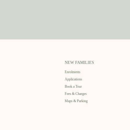
NEW FAMILIES
Enrolments
Applications
Book a Tour
Fees & Charges
Maps & Parking