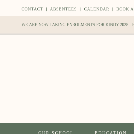
CONTACT
|
ABSENTEES
|
CALENDAR
|
BOOK A
WE ARE NOW TAKING ENROLMENTS FOR KINDY 2028 -
OUR SCHOOL
EDUCATION