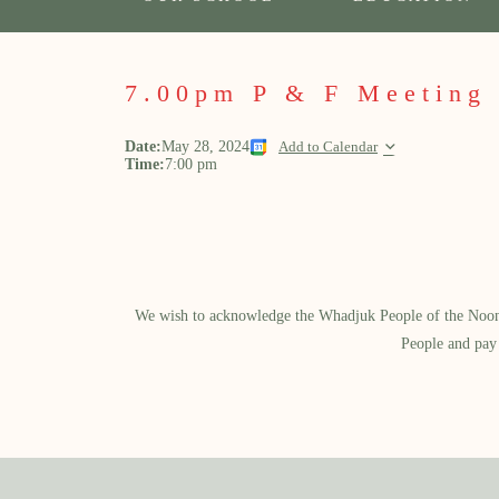
7.00pm P & F Meeting
Date:
May 28, 2024
Add to Calendar
Time:
7:00 pm
We wish to acknowledge the Whadjuk People of the Noongar
People and pay 