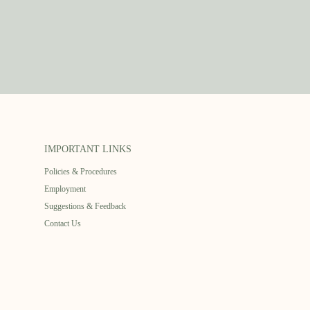
IMPORTANT LINKS
Policies & Procedures
Employment
Suggestions & Feedback
Contact Us