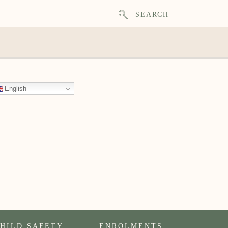
SEARCH
English
HILD SAFETY
ENROLMENTS