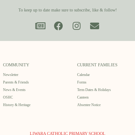
To keep up to date make sure to subscribe, like & follow!
COMMUNITY
CURRENT FAMILIES
Newsletter
Calendar
Parents & Friends
Forms
News & Events
Term Dates & Holidays
OSHC
Canteen
History & Heritage
Absentee Notice
LIWARA CATHOLIC PRIMARY SCHOOL