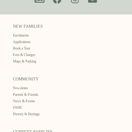
NEW FAMILIES
Enrolments
Applications
Book a Tour
Fees & Charges
Maps & Parking
COMMUNITY
Newsletter
Parents & Friends
News & Events
OSHC
History & Heritage
CURRENT FAMILIES