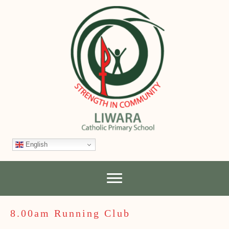
English
8.00am Running Club