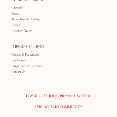
Calendar
Forms
Term Dates & Holidays
Canteen
Absentee Notice
IMPORTANT LINKS
Policies & Procedures
Employment
Suggestions & Feedback
Contact Us
LIWARA CATHOLIC PRIMARY SCHOOL
STRENGTH IN COMMUNITY