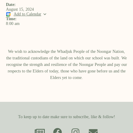
Date:
August 15, 2024
Add to Calendar
Time:
8:00 am
We wish to acknowledge the Whadjuk People of the Noongar Nation,
the traditional custodians of the land on which our school was built.​ We
recognise the strength and resilience of the Noongar People and pay our
respects to the Elders of today, those who have gone before us and the
Elders yet to come.
To keep up to date make sure to subscribe, like & follow!