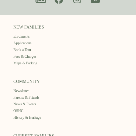
NEW FAMILIES
Enrolments
Applications
Book a Tour
Fees & Charges
Maps & Parking
COMMUNITY
Newsletter
Parents & Friends
News & Events
OSHC
History & Heritage
CURRENT FAMILIES