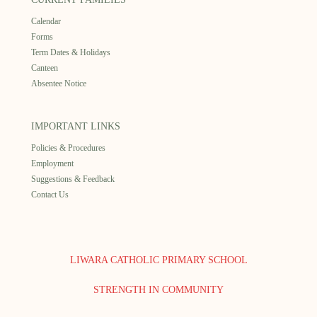
Calendar
Forms
Term Dates & Holidays
Canteen
Absentee Notice
IMPORTANT LINKS
Policies & Procedures
Employment
Suggestions & Feedback
Contact Us
LIWARA CATHOLIC PRIMARY SCHOOL
STRENGTH IN COMMUNITY