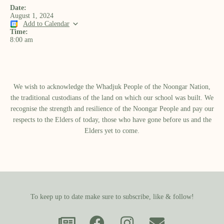
Date:
August 1, 2024
Add to Calendar
Time:
8:00 am
We wish to acknowledge the Whadjuk People of the Noongar Nation,
the traditional custodians of the land on which our school was built.​ We
recognise the strength and resilience of the Noongar People and pay our
respects to the Elders of today, those who have gone before us and the
Elders yet to come.
To keep up to date make sure to subscribe, like & follow!