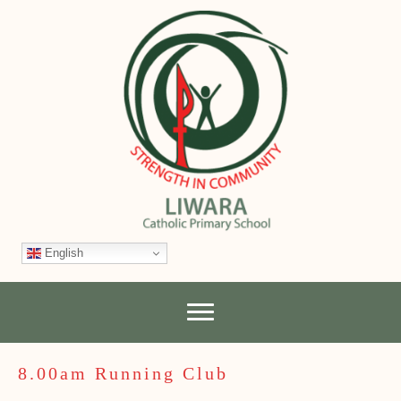
English
8.00am Running Club