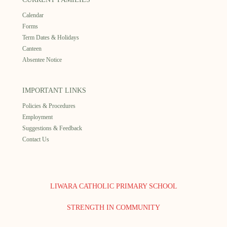
Calendar
Forms
Term Dates & Holidays
Canteen
Absentee Notice
IMPORTANT LINKS
Policies & Procedures
Employment
Suggestions & Feedback
Contact Us
LIWARA CATHOLIC PRIMARY SCHOOL
STRENGTH IN COMMUNITY