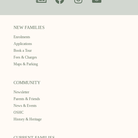
NEW FAMILIES
Enrolments
Applications
Book a Tour
Fees & Charges
Maps & Parking
COMMUNITY
Newsletter
Parents & Friends
News & Events
OSHC
History & Heritage
CURRENT FAMILIES