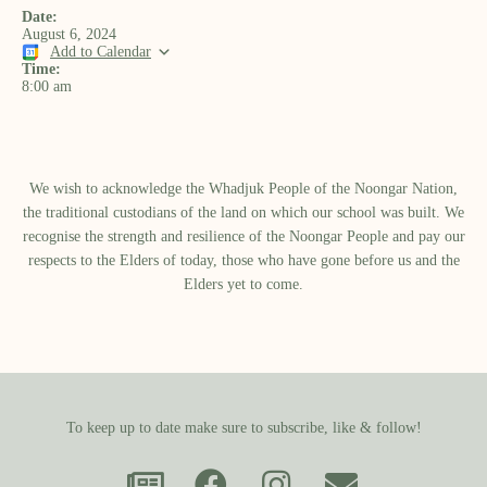
Date:
August 6, 2024
Add to Calendar
Time:
8:00 am
We wish to acknowledge the Whadjuk People of the Noongar Nation,
the traditional custodians of the land on which our school was built.​ We
recognise the strength and resilience of the Noongar People and pay our
respects to the Elders of today, those who have gone before us and the
Elders yet to come.
To keep up to date make sure to subscribe, like & follow!