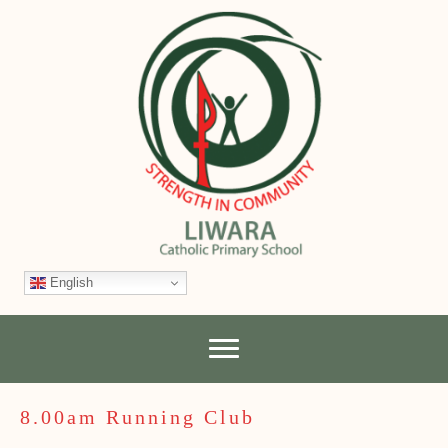
English
8.00am Running Club