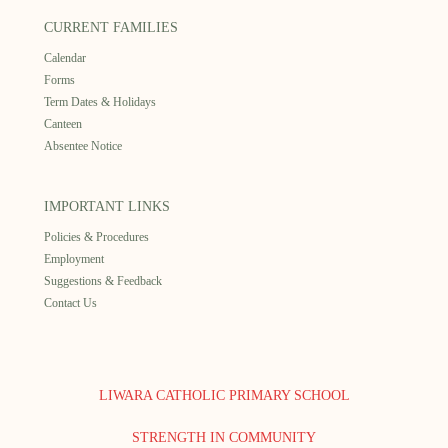
CURRENT FAMILIES
Calendar
Forms
Term Dates & Holidays
Canteen
Absentee Notice
IMPORTANT LINKS
Policies & Procedures
Employment
Suggestions & Feedback
Contact Us
LIWARA CATHOLIC PRIMARY SCHOOL
STRENGTH IN COMMUNITY