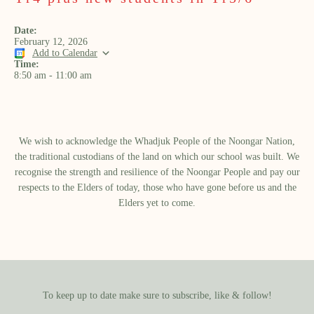
Date:
February 12, 2026
Add to Calendar
Time:
8:50 am
-
11:00 am
We wish to acknowledge the Whadjuk People of the Noongar Nation,
the traditional custodians of the land on which our school was built.​ We
recognise the strength and resilience of the Noongar People and pay our
respects to the Elders of today, those who have gone before us and the
Elders yet to come.
To keep up to date make sure to subscribe, like & follow!