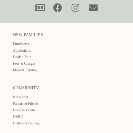
NEW FAMILIES
Enrolments
Applications
Book a Tour
Fees & Charges
Maps & Parking
COMMUNITY
Newsletter
Parents & Friends
News & Events
OSHC
History & Heritage