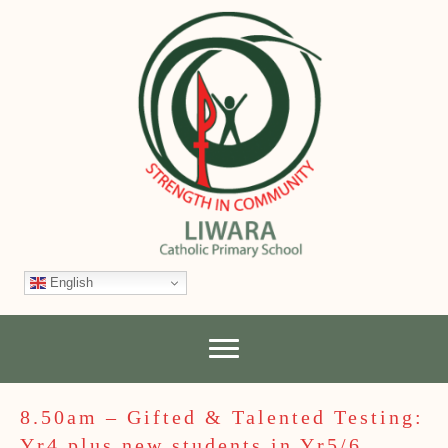
English
8.50am – Gifted & Talented Testing:
Yr4 plus new students in Yr5/6