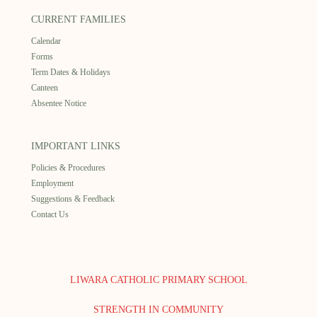
CURRENT FAMILIES
Calendar
Forms
Term Dates & Holidays
Canteen
Absentee Notice
IMPORTANT LINKS
Policies & Procedures
Employment
Suggestions & Feedback
Contact Us
LIWARA CATHOLIC PRIMARY SCHOOL
STRENGTH IN COMMUNITY