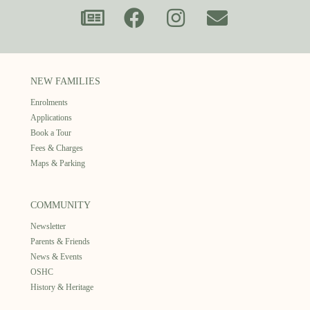
NEW FAMILIES
Enrolments
Applications
Book a Tour
Fees & Charges
Maps & Parking
COMMUNITY
Newsletter
Parents & Friends
News & Events
OSHC
History & Heritage