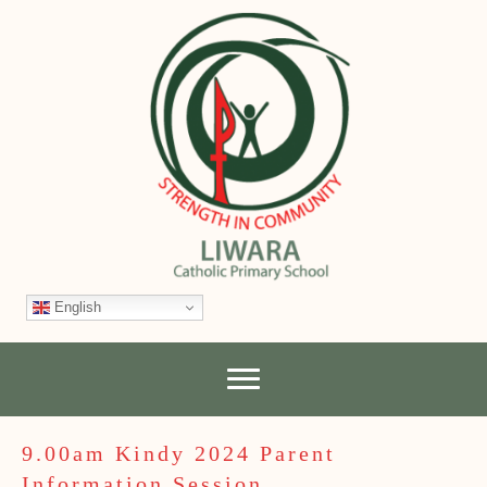
English
9.00am Kindy 2024 Parent
Information Session