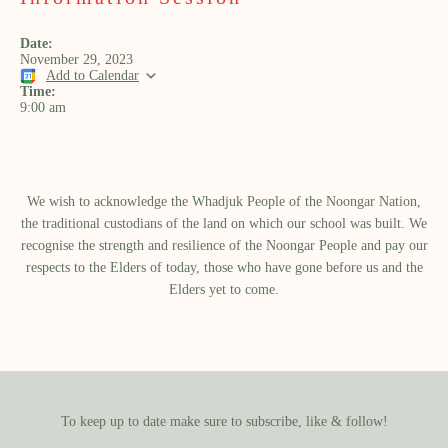
Date:
November 29, 2023
Add to Calendar
Time:
9:00 am
We wish to acknowledge the Whadjuk People of the Noongar Nation,
the traditional custodians of the land on which our school was built.​ We
recognise the strength and resilience of the Noongar People and pay our
respects to the Elders of today, those who have gone before us and the
Elders yet to come.
To keep up to date make sure to subscribe, like & follow!