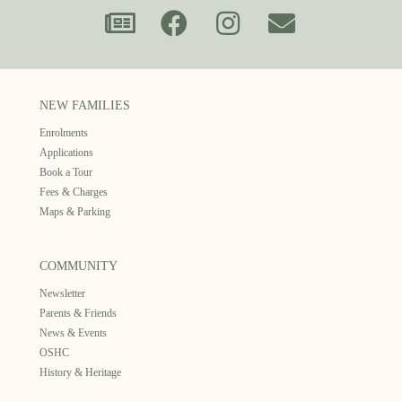
NEW FAMILIES
Enrolments
Applications
Book a Tour
Fees & Charges
Maps & Parking
COMMUNITY
Newsletter
Parents & Friends
News & Events
OSHC
History & Heritage