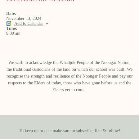
Date:
November 13, 2024
Add to Calendar
Time:
9:00 am
We wish to acknowledge the Whadjuk People of the Noongar Nation,
the traditional custodians of the land on which our school was built.​ We
recognise the strength and resilience of the Noongar People and pay our
respects to the Elders of today, those who have gone before us and the
Elders yet to come.
To keep up to date make sure to subscribe, like & follow!