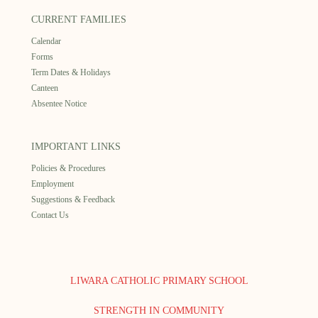
CURRENT FAMILIES
Calendar
Forms
Term Dates & Holidays
Canteen
Absentee Notice
IMPORTANT LINKS
Policies & Procedures
Employment
Suggestions & Feedback
Contact Us
LIWARA CATHOLIC PRIMARY SCHOOL
STRENGTH IN COMMUNITY