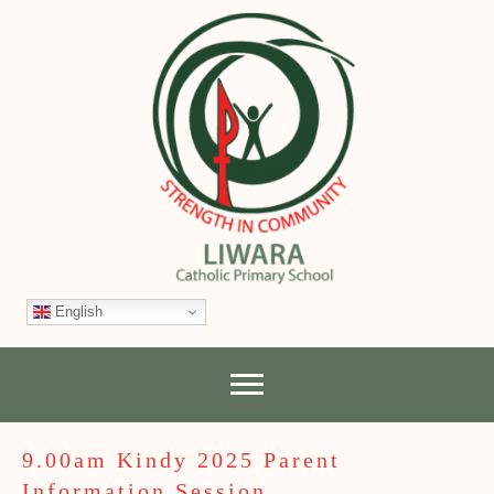
English
9.00am Kindy 2025 Parent
Information Session