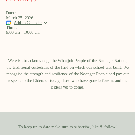
Date:
March 25, 2026
Add to Calendar
Time:
9:00 am
-
10:00 am
We wish to acknowledge the Whadjuk People of the Noongar Nation,
the traditional custodians of the land on which our school was built.​ We
recognise the strength and resilience of the Noongar People and pay our
respects to the Elders of today, those who have gone before us and the
Elders yet to come.
To keep up to date make sure to subscribe, like & follow!