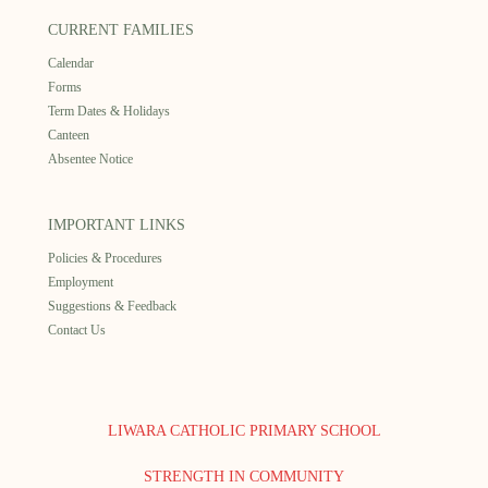
CURRENT FAMILIES
Calendar
Forms
Term Dates & Holidays
Canteen
Absentee Notice
IMPORTANT LINKS
Policies & Procedures
Employment
Suggestions & Feedback
Contact Us
LIWARA CATHOLIC PRIMARY SCHOOL
STRENGTH IN COMMUNITY