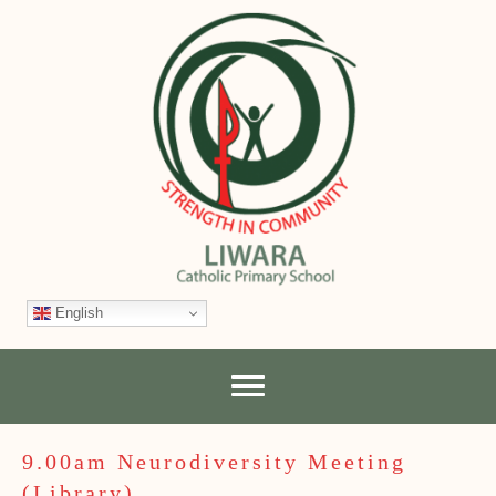
English
9.00am Neurodiversity Meeting
(Library)