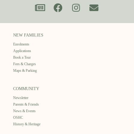
NEW FAMILIES
Enrolments
Applications
Book a Tour
Fees & Charges
Maps & Parking
COMMUNITY
Newsletter
Parents & Friends
News & Events
OSHC
History & Heritage