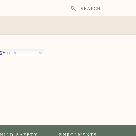
SEARCH
English
HILD SAFETY
ENROLMENTS