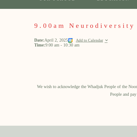
9.00am Neurodiversity
Date:
April 2, 2025
Add to Calendar
Time:
9:00 am
-
10:30 am
We wish to acknowledge the Whadjuk People of the Noongar
People and pay 