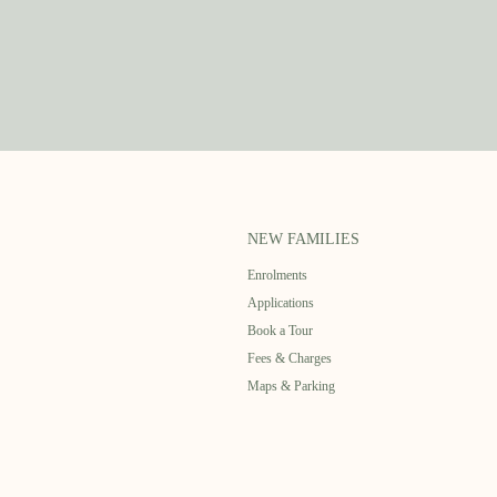
NEW FAMILIES
Enrolments
Applications
Book a Tour
Fees & Charges
Maps & Parking