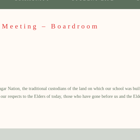
 Meeting – Boardroom
 Nation, the traditional custodians of the land on which our school was built.
our respects to the Elders of today, those who have gone before us and the Eld