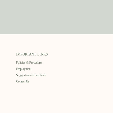
IMPORTANT LINKS
Policies & Procedures
Employment
Suggestions & Feedback
Contact Us