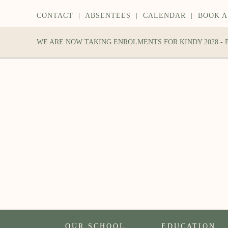
CONTACT
|
ABSENTEES
|
CALENDAR
|
BOOK A
WE ARE NOW TAKING ENROLMENTS FOR KINDY 2028 -
OUR SCHOOL
EDUCATION