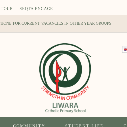
 TOUR
|
SEQTA ENGAGE
 PHONE FOR CURRENT VACANCIES IN OTHER YEAR GROUPS
COMMUNITY
STUDENT LIFE
C