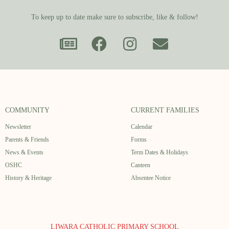
To keep up to date make sure to subscribe, like & follow!
COMMUNITY
CURRENT FAMILIES
Newsletter
Calendar
Parents & Friends
Forms
News & Events
Term Dates & Holidays
OSHC
Canteen
History & Heritage
Absentee Notice
LIWARA CATHOLIC PRIMARY SCHOOL