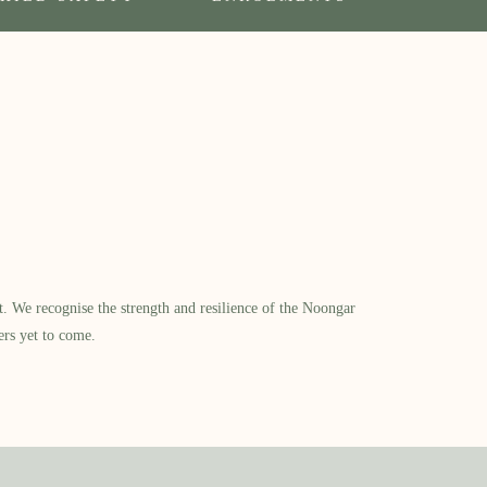
​ We recognise the strength and resilience of the Noongar
ers yet to come.