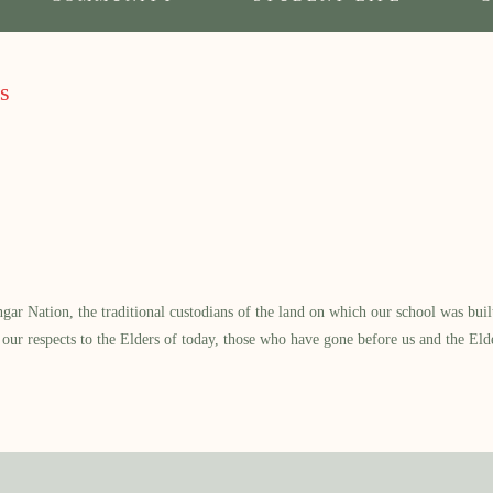
s
 Nation, the traditional custodians of the land on which our school was built.
our respects to the Elders of today, those who have gone before us and the Eld