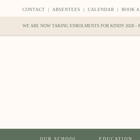
CONTACT
|
ABSENTEES
|
CALENDAR
|
BOOK A
WE ARE NOW TAKING ENROLMENTS FOR KINDY 2028 -
OUR SCHOOL
EDUCATION