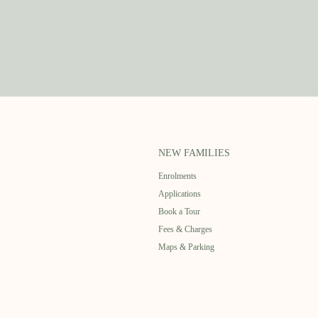
NEW FAMILIES
Enrolments
Applications
Book a Tour
Fees & Charges
Maps & Parking