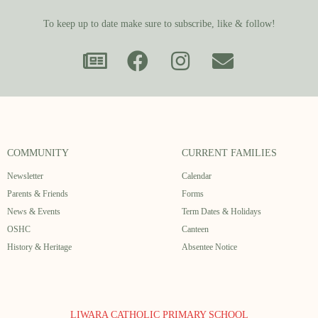
To keep up to date make sure to subscribe, like & follow!
COMMUNITY
CURRENT FAMILIES
Newsletter
Calendar
Parents & Friends
Forms
News & Events
Term Dates & Holidays
OSHC
Canteen
History & Heritage
Absentee Notice
LIWARA CATHOLIC PRIMARY SCHOOL