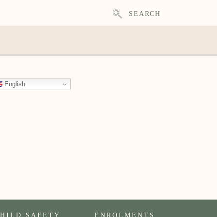
SEARCH
English
HILD SAFETY
ENROLMENTS