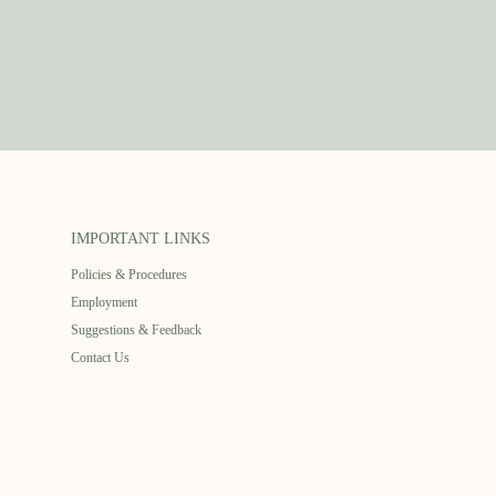
IMPORTANT LINKS
Policies & Procedures
Employment
Suggestions & Feedback
Contact Us