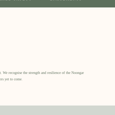
​ We recognise the strength and resilience of the Noongar
ers yet to come.