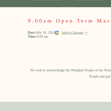
9.00am Open Term Mas
Date:
July 19, 2024
Add to Calendar
Time:
9:00 am
We wish to acknowledge the Whadjuk People of the Noongar
People and pay 