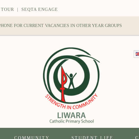
 TOUR
|
SEQTA ENGAGE
 PHONE FOR CURRENT VACANCIES IN OTHER YEAR GROUPS
COMMUNITY
STUDENT LIFE
C