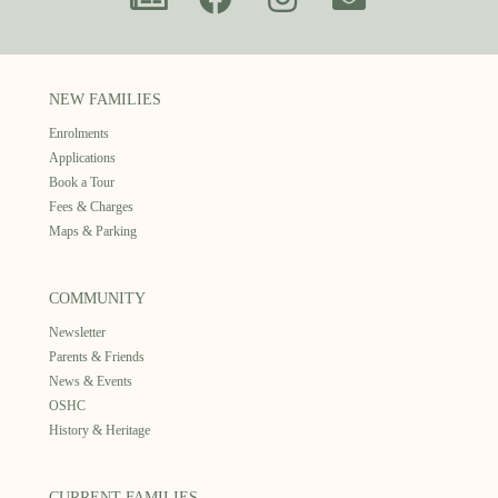
NEW FAMILIES
Enrolments
Applications
Book a Tour
Fees & Charges
Maps & Parking
COMMUNITY
Newsletter
Parents & Friends
News & Events
OSHC
History & Heritage
CURRENT FAMILIES