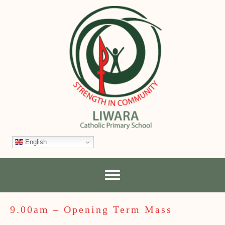
English
9.00am – Opening Term Mass