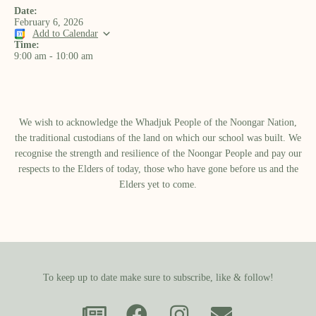
Date:
February 6, 2026
Add to Calendar
Time:
9:00 am
-
10:00 am
We wish to acknowledge the Whadjuk People of the Noongar Nation,
the traditional custodians of the land on which our school was built.​ We
recognise the strength and resilience of the Noongar People and pay our
respects to the Elders of today, those who have gone before us and the
Elders yet to come.
To keep up to date make sure to subscribe, like & follow!