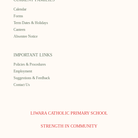
Calendar
Forms
Term Dates & Holidays
Canteen
Absentee Notice
IMPORTANT LINKS
Policies & Procedures
Employment
Suggestions & Feedback
Contact Us
LIWARA CATHOLIC PRIMARY SCHOOL
STRENGTH IN COMMUNITY