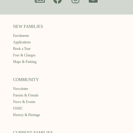
NEW FAMILIES
Enrolments
Applications
Book a Tour
Fees & Charges
Maps & Parking
COMMUNITY
Newsletter
Parents & Friends
News & Events
OSHC
History & Heritage
CURRENT FAMILIES