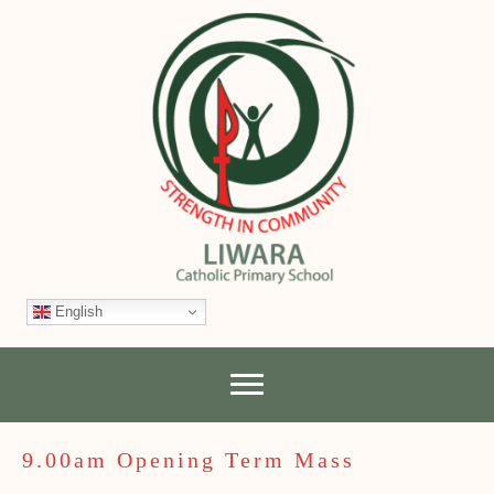
English
9.00am Opening Term Mass