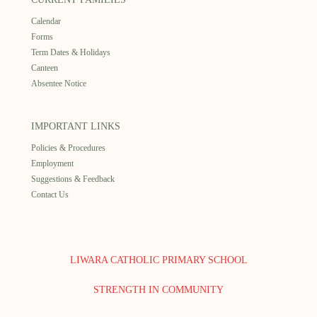
Calendar
Forms
Term Dates & Holidays
Canteen
Absentee Notice
IMPORTANT LINKS
Policies & Procedures
Employment
Suggestions & Feedback
Contact Us
LIWARA CATHOLIC PRIMARY SCHOOL
STRENGTH IN COMMUNITY