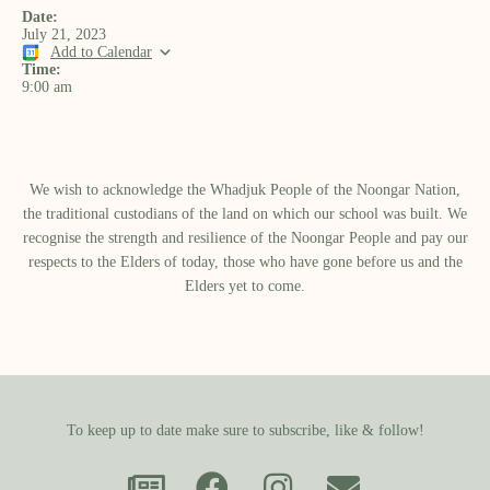
Date:
July 21, 2023
Add to Calendar
Time:
9:00 am
We wish to acknowledge the Whadjuk People of the Noongar Nation,
the traditional custodians of the land on which our school was built.​ We
recognise the strength and resilience of the Noongar People and pay our
respects to the Elders of today, those who have gone before us and the
Elders yet to come.
To keep up to date make sure to subscribe, like & follow!