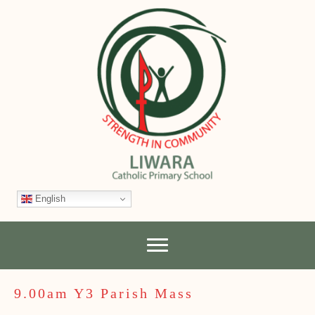
English
9.00am Y3 Parish Mass