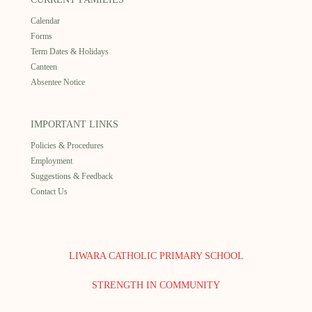
Calendar
Forms
Term Dates & Holidays
Canteen
Absentee Notice
IMPORTANT LINKS
Policies & Procedures
Employment
Suggestions & Feedback
Contact Us
LIWARA CATHOLIC PRIMARY SCHOOL
STRENGTH IN COMMUNITY