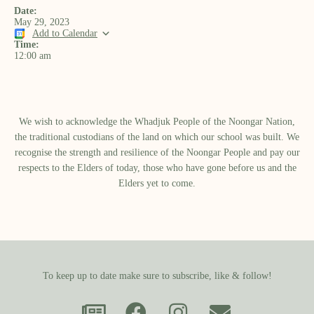
Date:
May 29, 2023
Add to Calendar
Time:
12:00 am
We wish to acknowledge the Whadjuk People of the Noongar Nation,
the traditional custodians of the land on which our school was built.​ We
recognise the strength and resilience of the Noongar People and pay our
respects to the Elders of today, those who have gone before us and the
Elders yet to come.
To keep up to date make sure to subscribe, like & follow!