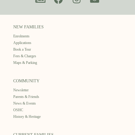
NEW FAMILIES
Enrolments
Applications
Book a Tour
Fees & Charges
Maps & Parking
COMMUNITY
Newsletter
Parents & Friends
News & Events
OSHC
History & Heritage
CURRENT FAMILIES